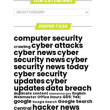
OUR CATEGORIES
Our
Categories
DEEPER TAGS
computer security
cyber attacks
crawling
cyber news
cyber
security news
cyber
security news today
cyber security
updates
cyber
updates
data breach
duplicate content
English
elementor pro
GDS: Yes;
Webmaster Office Hours
google
Google Search
Google Search
hacker news
Central