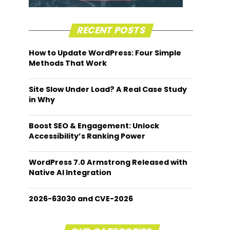
RECENT POSTS
How to Update WordPress: Four Simple
Methods That Work
Site Slow Under Load? A Real Case Study
in Why
Boost SEO & Engagement: Unlock
Accessibility’s Ranking Power
WordPress 7.0 Armstrong Released with
Native AI Integration
2026-63030 and CVE-2026