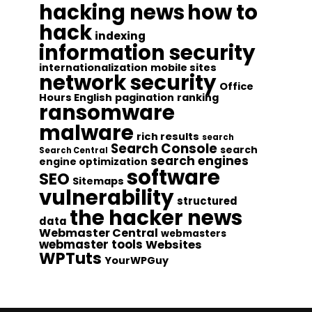
hacking news
how to
hack
indexing
information security
internationalization
mobile sites
network security
Office
Hours English
pagination
ranking
ransomware
malware
rich results
search
Search Console
search
Search Central
search engines
engine optimization
software
SEO
Sitemaps
vulnerability
structured
the hacker news
data
Webmaster Central
webmasters
webmaster tools
Websites
WPTuts
YourWPGuy