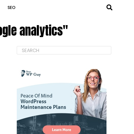
SEO
ogle analytics"