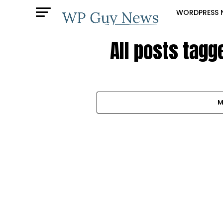
WORDPRESS 
All posts tagg
M