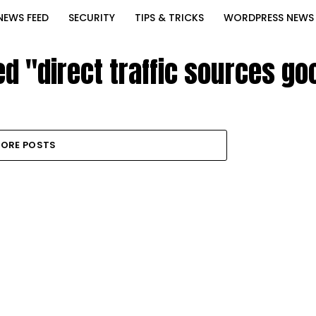
NEWS FEED
SECURITY
TIPS & TRICKS
WORDPRESS NEWS
ed "direct traffic sources go
ORE POSTS