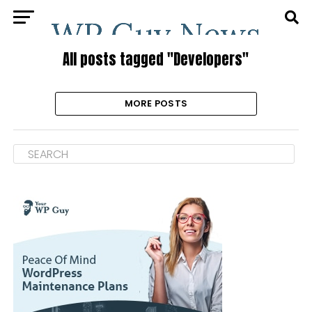
All posts tagged "Developers"
MORE POSTS