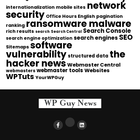
network
internationalization
mobile sites
security
Office Hours English
pagination
ransomware malware
ranking
Search Console
rich results
search
Search Central
SEO
search engines
search engine optimization
software
Sitemaps
vulnerability
the
structured data
hacker news
Webmaster Central
webmaster tools
Websites
webmasters
WPTuts
YourWPGuy