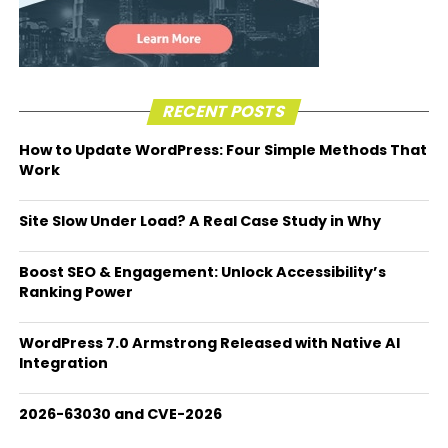
RECENT POSTS
How to Update WordPress: Four Simple Methods That
Work
Site Slow Under Load? A Real Case Study in Why
Boost SEO & Engagement: Unlock Accessibility’s
Ranking Power
WordPress 7.0 Armstrong Released with Native AI
Integration
2026-63030 and CVE-2026