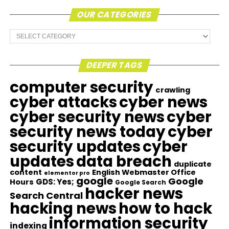
OUR CATEGORIES
Our
Categories
DEEPER TAGS
computer security
crawling
cyber attacks
cyber news
cyber security news
cyber
security news today
cyber
security updates
cyber
updates
data breach
duplicate
content
English Webmaster Office
elementor pro
google
Google
GDS: Yes;
Hours
Google Search
hacker news
Search Central
hacking news
how to hack
information security
indexing