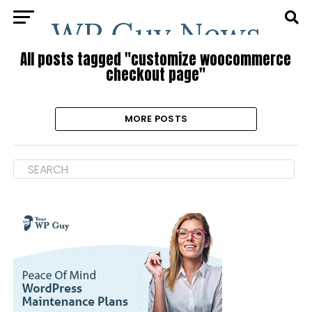
All posts tagged "customize woocommerce
checkout page"
MORE POSTS