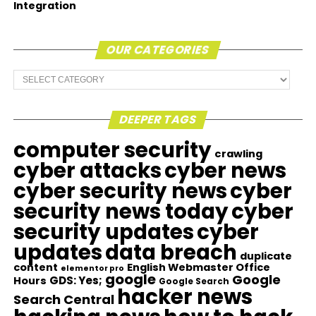
Integration
OUR CATEGORIES
Our
Categories
DEEPER TAGS
computer security
crawling
cyber attacks
cyber news
cyber security news
cyber
security news today
cyber
security updates
cyber
updates
data breach
duplicate
content
English Webmaster Office
elementor pro
google
Google
GDS: Yes;
Hours
Google Search
hacker news
Search Central