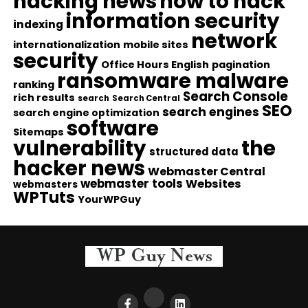
hacking news
how to hack
information security
indexing
network
internationalization
mobile sites
security
Office Hours English
pagination
ransomware malware
ranking
Search Console
rich results
search
Search Central
SEO
search engines
search engine optimization
software
Sitemaps
vulnerability
the
structured data
hacker news
Webmaster Central
webmaster tools
Websites
webmasters
WPTuts
YourWPGuy