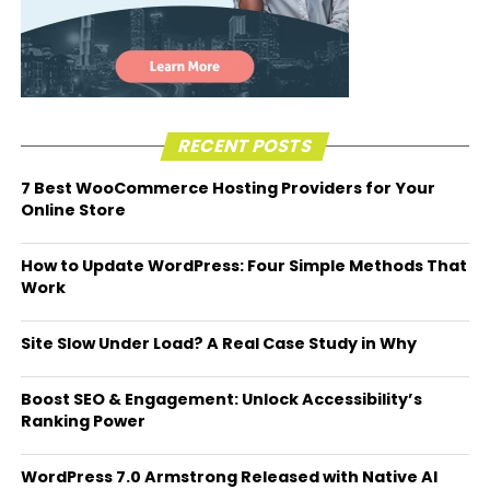
RECENT POSTS
7 Best WooCommerce Hosting Providers for Your
Online Store
How to Update WordPress: Four Simple Methods That
Work
Site Slow Under Load? A Real Case Study in Why
Boost SEO & Engagement: Unlock Accessibility’s
Ranking Power
WordPress 7.0 Armstrong Released with Native AI