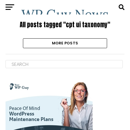
All posts tagged "cpt ui taxonomy"
MORE POSTS