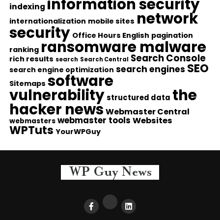
information security
indexing
network
internationalization
mobile sites
security
Office Hours English
pagination
ransomware malware
ranking
Search Console
rich results
search
Search Central
SEO
search engines
search engine optimization
software
Sitemaps
vulnerability
the
structured data
hacker news
Webmaster Central
webmaster tools
Websites
webmasters
WPTuts
YourWPGuy