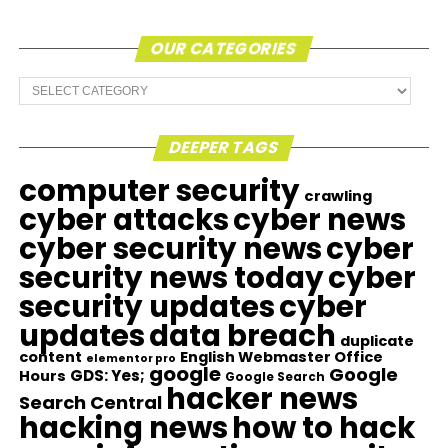
OUR CATEGORIES
Our
Categories
DEEPER TAGS
computer security
crawling
cyber attacks
cyber news
cyber security news
cyber
security news today
cyber
security updates
cyber
updates
data breach
duplicate
content
English Webmaster Office
elementor pro
google
Google
GDS: Yes;
Hours
Google Search
hacker news
Search Central
hacking news
how to hack