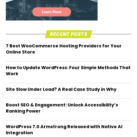
RECENT POSTS
7 Best WooCommerce Hosting Providers for Your
Online Store
How to Update WordPress: Four Simple Methods That
Work
Site Slow Under Load? A Real Case Study in Why
Boost SEO & Engagement: Unlock Accessibility’s
Ranking Power
WordPress 7.0 Armstrong Released with Native AI
Integration