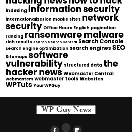
hacking news
how to hack
information security
indexing
network
internationalization
mobile sites
security
Office Hours English
pagination
ransomware malware
ranking
Search Console
rich results
search
Search Central
SEO
search engines
search engine optimization
software
Sitemaps
vulnerability
the
structured data
hacker news
Webmaster Central
webmaster tools
Websites
webmasters
WPTuts
YourWPGuy