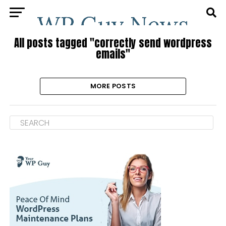
All posts tagged "correctly send wordpress
emails"
MORE POSTS