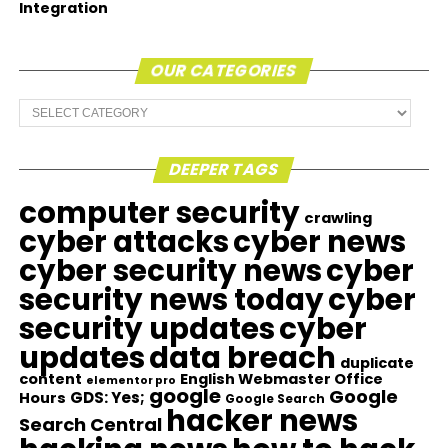
Integration
OUR CATEGORIES
Our
Categories
DEEPER TAGS
computer security
crawling
cyber attacks
cyber news
cyber security news
cyber
security news today
cyber
security updates
cyber
updates
data breach
duplicate
content
English Webmaster Office
elementor pro
google
Google
GDS: Yes;
Hours
Google Search
hacker news
Search Central