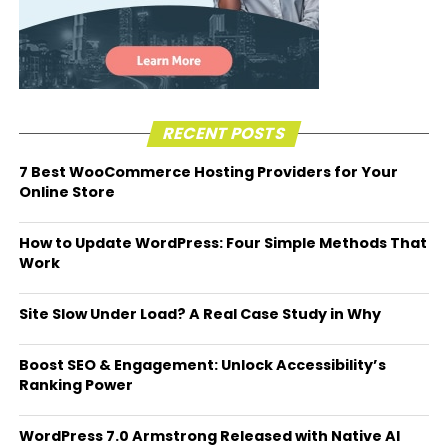
RECENT POSTS
7 Best WooCommerce Hosting Providers for Your
Online Store
How to Update WordPress: Four Simple Methods That
Work
Site Slow Under Load? A Real Case Study in Why
Boost SEO & Engagement: Unlock Accessibility’s
Ranking Power
WordPress 7.0 Armstrong Released with Native AI