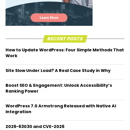
RECENT POSTS
How to Update WordPress: Four Simple Methods That
Work
Site Slow Under Load? A Real Case Study in Why
Boost SEO & Engagement: Unlock Accessibility’s
Ranking Power
WordPress 7.0 Armstrong Released with Native AI
Integration
2026-63030 and CVE-2026