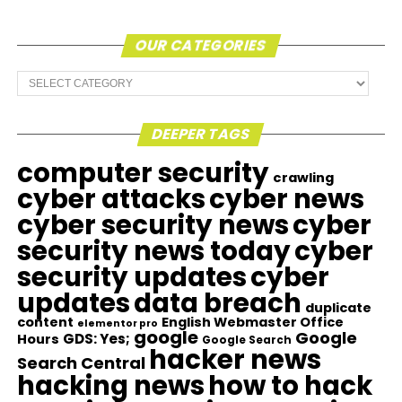
OUR CATEGORIES
Our
Categories
DEEPER TAGS
computer security
crawling
cyber attacks
cyber news
cyber security news
cyber
security news today
cyber
security updates
cyber
updates
data breach
duplicate
content
English Webmaster Office
elementor pro
google
Google
GDS: Yes;
Hours
Google Search
hacker news
Search Central
hacking news
how to hack