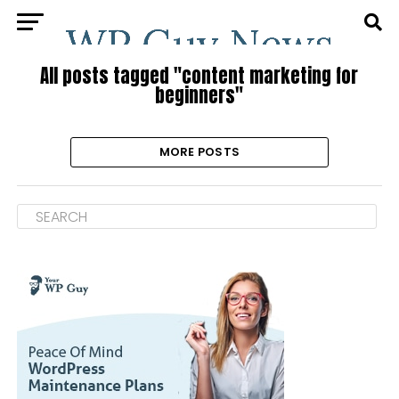
All posts tagged "content marketing for
beginners"
MORE POSTS