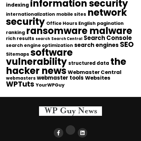
information security
indexing
network
internationalization
mobile sites
security
Office Hours English
pagination
ransomware malware
ranking
Search Console
rich results
search
Search Central
SEO
search engines
search engine optimization
software
Sitemaps
vulnerability
the
structured data
hacker news
Webmaster Central
webmaster tools
Websites
webmasters
WPTuts
YourWPGuy