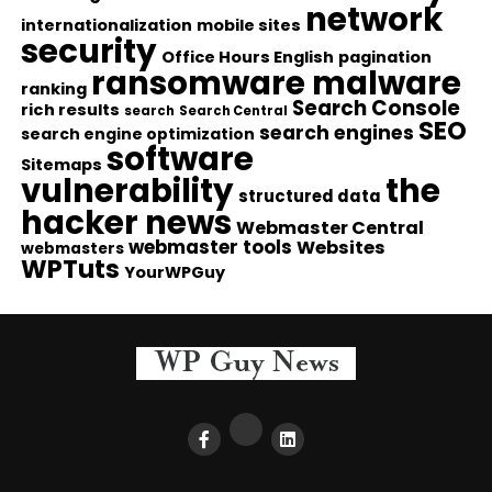
network
internationalization
mobile sites
security
Office Hours English
pagination
ransomware malware
ranking
Search Console
rich results
search
Search Central
SEO
search engines
search engine optimization
software
Sitemaps
vulnerability
the
structured data
hacker news
Webmaster Central
webmaster tools
Websites
webmasters
WPTuts
YourWPGuy