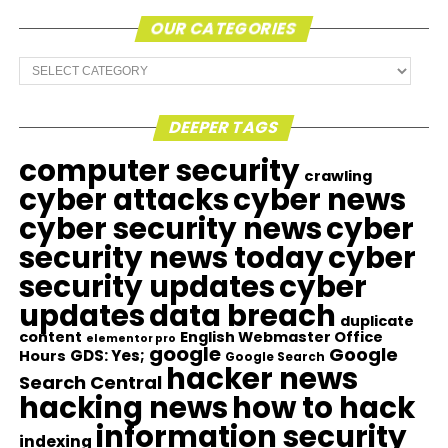
OUR CATEGORIES
Our
Categories
DEEPER TAGS
computer security
crawling
cyber attacks
cyber news
cyber security news
cyber
security news today
cyber
security updates
cyber
updates
data breach
duplicate
content
English Webmaster Office
elementor pro
google
Google
GDS: Yes;
Hours
Google Search
hacker news
Search Central
hacking news
how to hack
information security
indexing