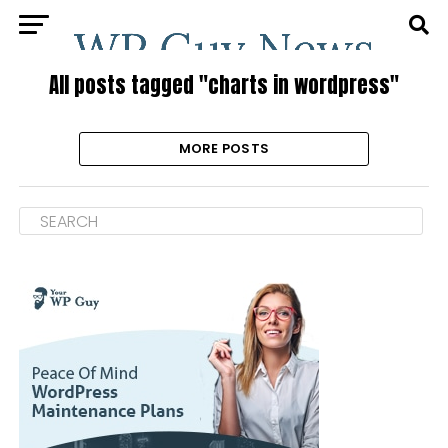
All posts tagged "charts in wordpress"
MORE POSTS