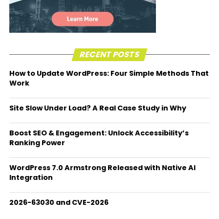
RECENT POSTS
How to Update WordPress: Four Simple Methods That
Work
Site Slow Under Load? A Real Case Study in Why
Boost SEO & Engagement: Unlock Accessibility’s
Ranking Power
WordPress 7.0 Armstrong Released with Native AI
Integration
2026-63030 and CVE-2026