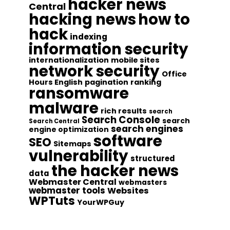
hacker news
Central
hacking news
how to
hack
indexing
information security
internationalization
mobile sites
network security
Office
Hours English
pagination
ranking
ransomware
malware
rich results
search
Search Console
search
Search Central
search engines
engine optimization
software
SEO
Sitemaps
vulnerability
structured
the hacker news
data
Webmaster Central
webmasters
webmaster tools
Websites
WPTuts
YourWPGuy