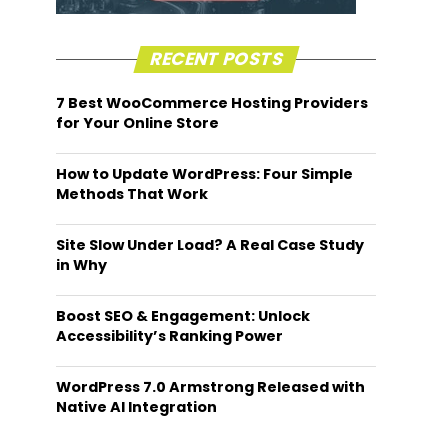
RECENT POSTS
7 Best WooCommerce Hosting Providers
for Your Online Store
How to Update WordPress: Four Simple
Methods That Work
Site Slow Under Load? A Real Case Study
in Why
Boost SEO & Engagement: Unlock
Accessibility’s Ranking Power
WordPress 7.0 Armstrong Released with
Native AI Integration