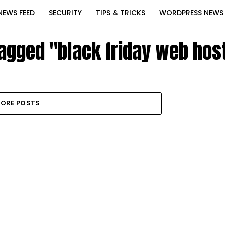
NEWS FEED
SECURITY
TIPS & TRICKS
WORDPRESS NEWS
tagged "black friday web hos
ORE POSTS