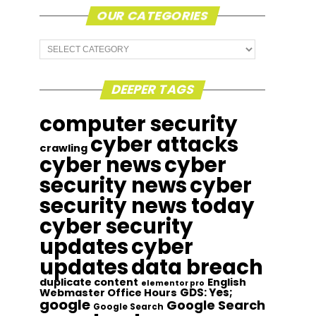
OUR CATEGORIES
Our
Categories
DEEPER TAGS
computer security
cyber attacks
crawling
cyber news
cyber
security news
cyber
security news today
cyber security
updates
cyber
updates
data breach
duplicate content
English
elementor pro
GDS: Yes;
Webmaster Office Hours
google
Google Search
Google Search