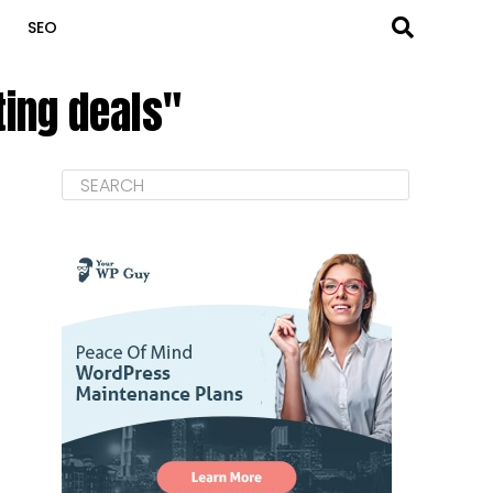
SEO
ting deals"