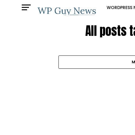
WORDPRESS 
All posts 
M