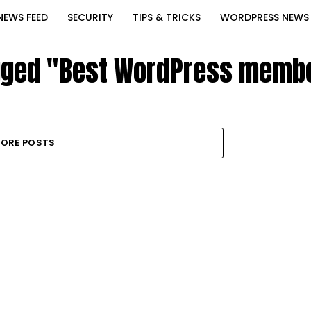
NEWS FEED
SECURITY
TIPS & TRICKS
WORDPRESS NEWS
agged "Best WordPress membe
ORE POSTS