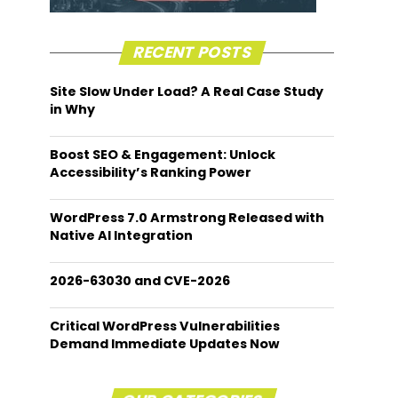
RECENT POSTS
Site Slow Under Load? A Real Case Study
in Why
Boost SEO & Engagement: Unlock
Accessibility’s Ranking Power
WordPress 7.0 Armstrong Released with
Native AI Integration
2026-63030 and CVE-2026
Critical WordPress Vulnerabilities
Demand Immediate Updates Now