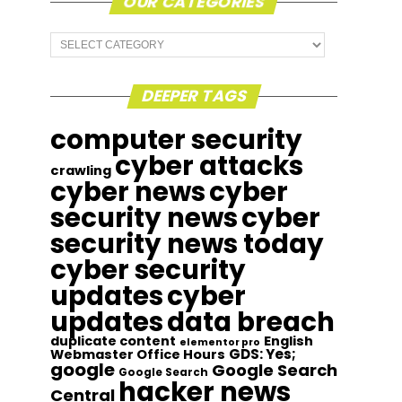
OUR CATEGORIES
Our
Categories
DEEPER TAGS
computer security
cyber attacks
crawling
cyber news
cyber
security news
cyber
security news today
cyber security
updates
cyber
updates
data breach
duplicate content
English
elementor pro
GDS: Yes;
Webmaster Office Hours
google
Google Search
Google Search
hacker news
Central