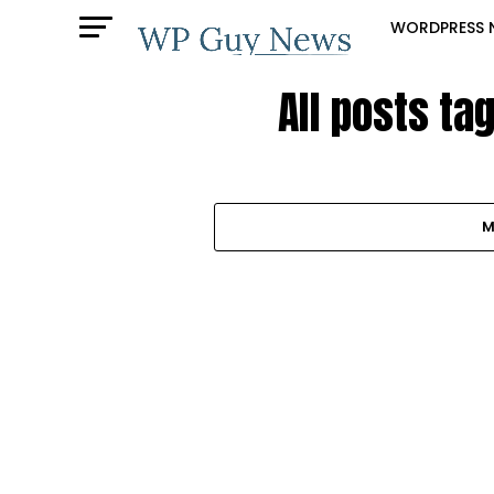
WORDPRESS 
All posts t
M