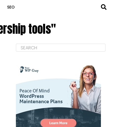
SEO
rship tools"