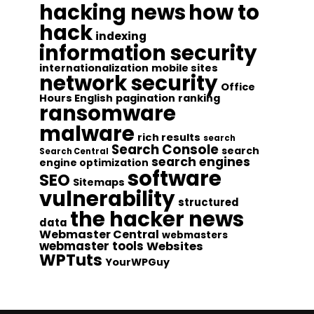
hacking news
how to
hack
indexing
information security
internationalization
mobile sites
network security
Office
Hours English
pagination
ranking
ransomware
malware
rich results
search
Search Console
search
Search Central
search engines
engine optimization
software
SEO
Sitemaps
vulnerability
structured
the hacker news
data
Webmaster Central
webmasters
webmaster tools
Websites
WPTuts
YourWPGuy