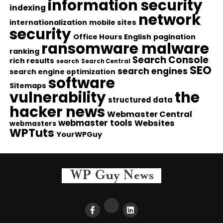
information security
indexing
network
internationalization
mobile sites
security
Office Hours English
pagination
ransomware malware
ranking
Search Console
rich results
search
Search Central
SEO
search engines
search engine optimization
software
Sitemaps
vulnerability
the
structured data
hacker news
Webmaster Central
webmaster tools
Websites
webmasters
WPTuts
YourWPGuy