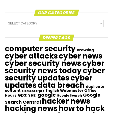
OUR CATEGORIES
Our
Categories
DEEPER TAGS
computer security
crawling
cyber attacks
cyber news
cyber security news
cyber
security news today
cyber
security updates
cyber
updates
data breach
duplicate
content
English Webmaster Office
elementor pro
google
Google
GDS: Yes;
Hours
Google Search
hacker news
Search Central
hacking news
how to hack