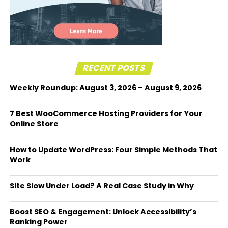
RECENT POSTS
Weekly Roundup: August 3, 2026 – August 9, 2026
7 Best WooCommerce Hosting Providers for Your
Online Store
How to Update WordPress: Four Simple Methods That
Work
Site Slow Under Load? A Real Case Study in Why
Boost SEO & Engagement: Unlock Accessibility’s
Ranking Power