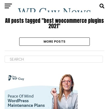
All posts tagged "best woocommerce plugins
2021"
MORE POSTS