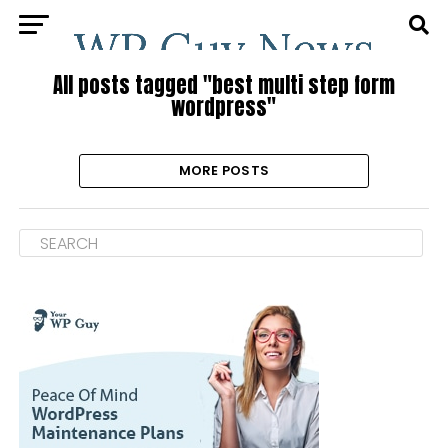
All posts tagged "best multi step form
wordpress"
MORE POSTS