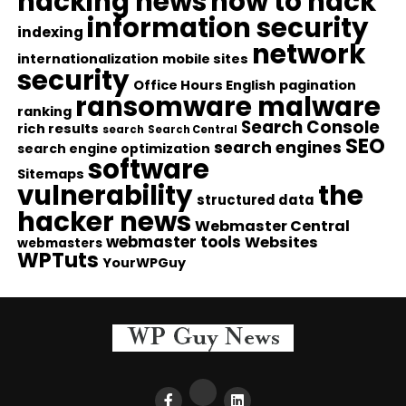
hacking news
how to hack
information security
indexing
network
internationalization
mobile sites
security
Office Hours English
pagination
ransomware malware
ranking
Search Console
rich results
search
Search Central
SEO
search engines
search engine optimization
software
Sitemaps
vulnerability
the
structured data
hacker news
Webmaster Central
webmaster tools
Websites
webmasters
WPTuts
YourWPGuy