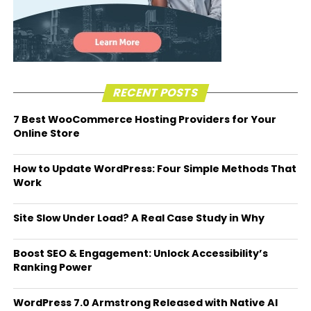
RECENT POSTS
7 Best WooCommerce Hosting Providers for Your
Online Store
How to Update WordPress: Four Simple Methods That
Work
Site Slow Under Load? A Real Case Study in Why
Boost SEO & Engagement: Unlock Accessibility’s
Ranking Power
WordPress 7.0 Armstrong Released with Native AI