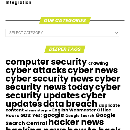
Integration
OUR CATEGORIES
Our
Categories
DEEPER TAGS
computer security
crawling
cyber attacks
cyber news
cyber security news
cyber
security news today
cyber
security updates
cyber
updates
data breach
duplicate
content
English Webmaster Office
elementor pro
google
Google
GDS: Yes;
Hours
Google Search
hacker news
Search Central