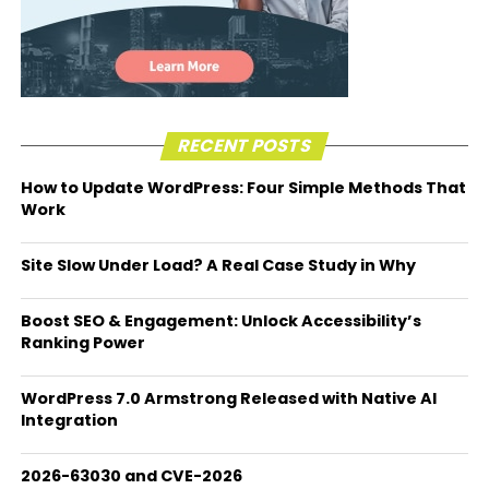
RECENT POSTS
How to Update WordPress: Four Simple Methods That
Work
Site Slow Under Load? A Real Case Study in Why
Boost SEO & Engagement: Unlock Accessibility’s
Ranking Power
WordPress 7.0 Armstrong Released with Native AI
Integration
2026-63030 and CVE-2026