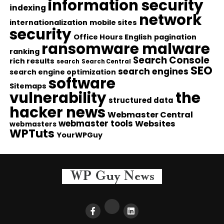
information security
indexing
network
internationalization
mobile sites
security
Office Hours English
pagination
ransomware malware
ranking
Search Console
rich results
search
Search Central
SEO
search engines
search engine optimization
software
Sitemaps
vulnerability
the
structured data
hacker news
Webmaster Central
webmaster tools
Websites
webmasters
WPTuts
YourWPGuy