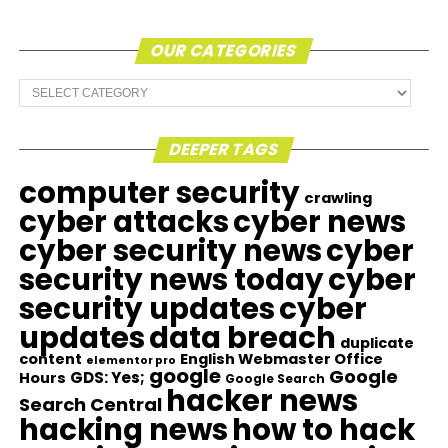
OUR CATEGORIES
Our
Categories
DEEPER TAGS
computer security
crawling
cyber attacks
cyber news
cyber security news
cyber
security news today
cyber
security updates
cyber
updates
data breach
duplicate
content
English Webmaster Office
elementor pro
google
Google
GDS: Yes;
Hours
Google Search
hacker news
Search Central
hacking news
how to hack