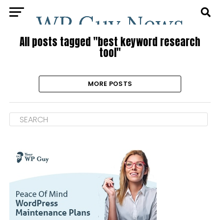
All posts tagged "best keyword research
tool"
MORE POSTS