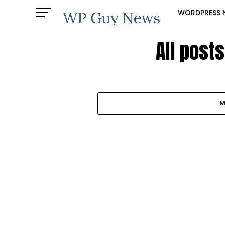
WORDPRESS 
All post
M