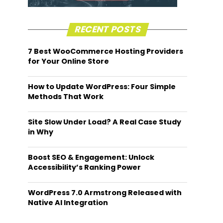
RECENT POSTS
7 Best WooCommerce Hosting Providers
for Your Online Store
How to Update WordPress: Four Simple
Methods That Work
Site Slow Under Load? A Real Case Study
in Why
Boost SEO & Engagement: Unlock
Accessibility’s Ranking Power
WordPress 7.0 Armstrong Released with
Native AI Integration