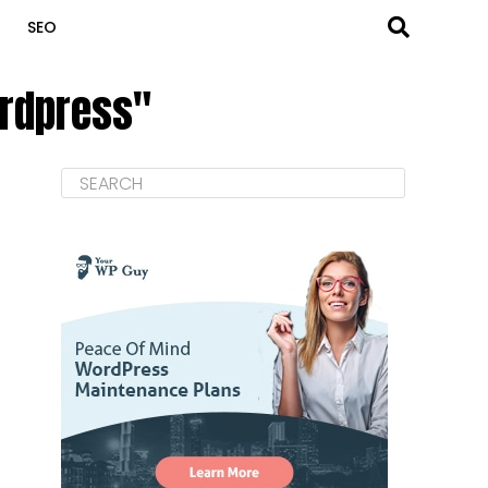
SEO
ordpress"