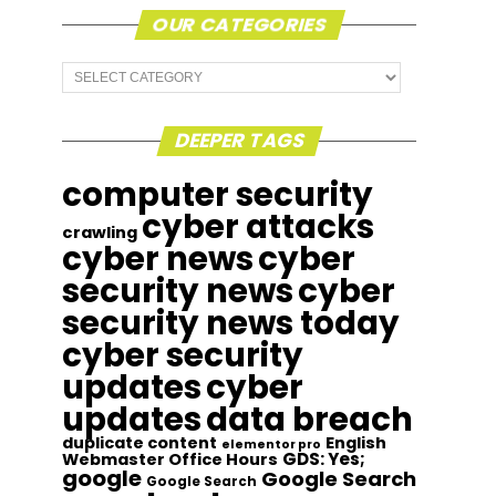
OUR CATEGORIES
Our
Categories
DEEPER TAGS
computer security
cyber attacks
crawling
cyber news
cyber
security news
cyber
security news today
cyber security
updates
cyber
updates
data breach
duplicate content
English
elementor pro
GDS: Yes;
Webmaster Office Hours
google
Google Search
Google Search