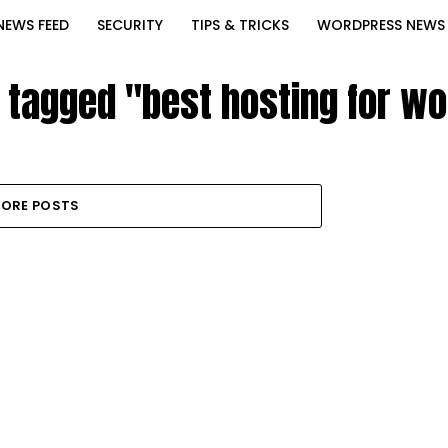
NEWS FEED
SECURITY
TIPS & TRICKS
WORDPRESS NEWS
s tagged "best hosting for w
ORE POSTS