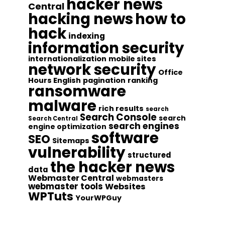
hacker news
Central
hacking news
how to
hack
indexing
information security
internationalization
mobile sites
network security
Office
Hours English
pagination
ranking
ransomware
malware
rich results
search
Search Console
search
Search Central
search engines
engine optimization
software
SEO
Sitemaps
vulnerability
structured
the hacker news
data
Webmaster Central
webmasters
webmaster tools
Websites
WPTuts
YourWPGuy