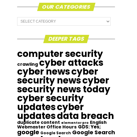
OUR CATEGORIES
Our
Categories
DEEPER TAGS
computer security
cyber attacks
crawling
cyber news
cyber
security news
cyber
security news today
cyber security
updates
cyber
updates
data breach
duplicate content
English
elementor pro
GDS: Yes;
Webmaster Office Hours
google
Google Search
Google Search