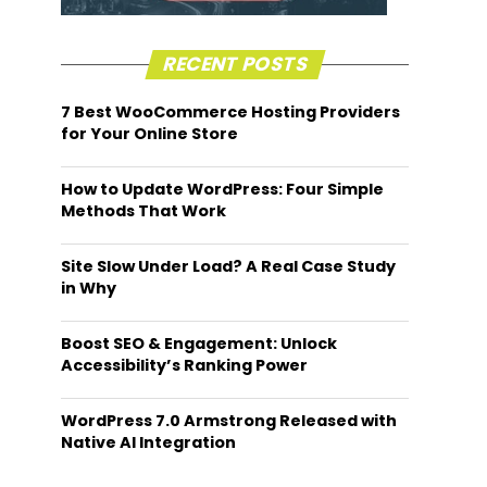
RECENT POSTS
7 Best WooCommerce Hosting Providers
for Your Online Store
How to Update WordPress: Four Simple
Methods That Work
Site Slow Under Load? A Real Case Study
in Why
Boost SEO & Engagement: Unlock
Accessibility’s Ranking Power
WordPress 7.0 Armstrong Released with
Native AI Integration