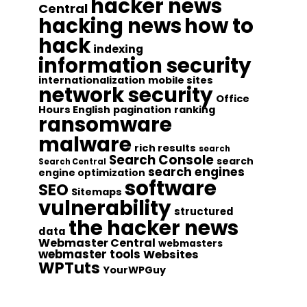
hacker news
Central
hacking news
how to
hack
indexing
information security
internationalization
mobile sites
network security
Office
Hours English
pagination
ranking
ransomware
malware
rich results
search
Search Console
search
Search Central
search engines
engine optimization
software
SEO
Sitemaps
vulnerability
structured
the hacker news
data
Webmaster Central
webmasters
webmaster tools
Websites
WPTuts
YourWPGuy