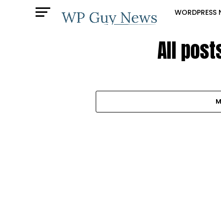
WORDPRESS 
All post
M