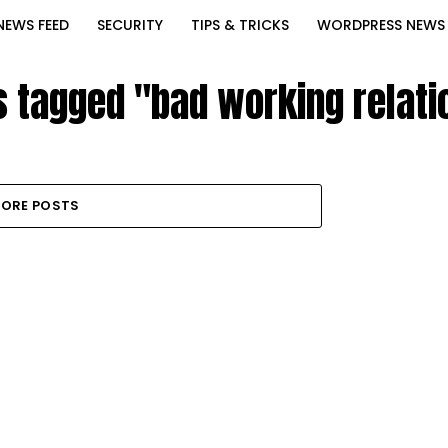
NEWS FEED
SECURITY
TIPS & TRICKS
WORDPRESS NEWS
s tagged "bad working relat
ORE POSTS