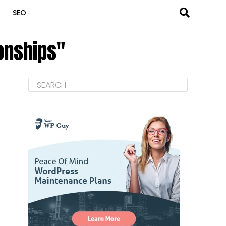
SEO
ionships"