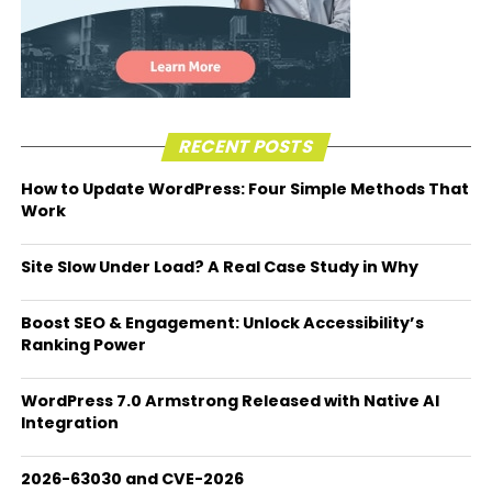
RECENT POSTS
How to Update WordPress: Four Simple Methods That
Work
Site Slow Under Load? A Real Case Study in Why
Boost SEO & Engagement: Unlock Accessibility’s
Ranking Power
WordPress 7.0 Armstrong Released with Native AI
Integration
2026-63030 and CVE-2026