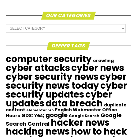
OUR CATEGORIES
Our
Categories
DEEPER TAGS
computer security
crawling
cyber attacks
cyber news
cyber security news
cyber
security news today
cyber
security updates
cyber
updates
data breach
duplicate
content
English Webmaster Office
elementor pro
google
Google
GDS: Yes;
Hours
Google Search
hacker news
Search Central
hacking news
how to hack