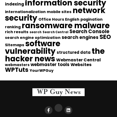
information security
indexing
network
internationalization
mobile sites
security
Office Hours English
pagination
ransomware malware
ranking
Search Console
rich results
search
Search Central
SEO
search engines
search engine optimization
software
Sitemaps
vulnerability
the
structured data
hacker news
Webmaster Central
webmaster tools
Websites
webmasters
WPTuts
YourWPGuy