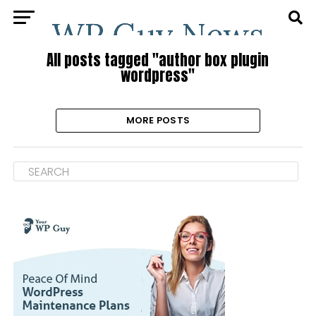
All posts tagged "author box plugin
wordpress"
MORE POSTS