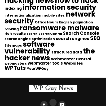
hacking news
how to hack
information security
indexing
network
internationalization
mobile sites
security
Office Hours English
pagination
ransomware malware
ranking
Search Console
rich results
search
Search Central
SEO
search engines
search engine optimization
software
Sitemaps
vulnerability
the
structured data
hacker news
Webmaster Central
webmaster tools
Websites
webmasters
WPTuts
YourWPGuy