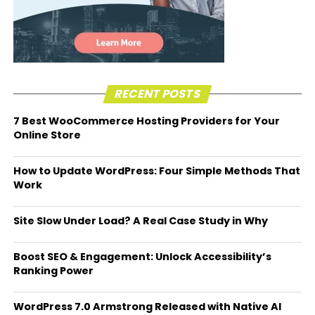
RECENT POSTS
7 Best WooCommerce Hosting Providers for Your
Online Store
How to Update WordPress: Four Simple Methods That
Work
Site Slow Under Load? A Real Case Study in Why
Boost SEO & Engagement: Unlock Accessibility’s
Ranking Power
WordPress 7.0 Armstrong Released with Native AI