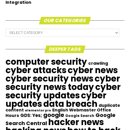
Integration
OUR CATEGORIES
Our
Categories
DEEPER TAGS
computer security
crawling
cyber attacks
cyber news
cyber security news
cyber
security news today
cyber
security updates
cyber
updates
data breach
duplicate
content
English Webmaster Office
elementor pro
google
Google
GDS: Yes;
Hours
Google Search
hacker news
Search Central