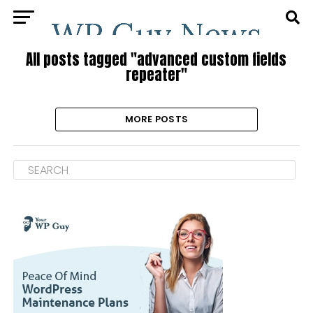
All posts tagged "advanced custom fields
repeater"
MORE POSTS