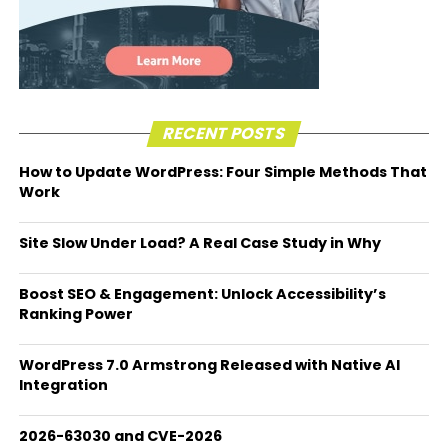
RECENT POSTS
How to Update WordPress: Four Simple Methods That
Work
Site Slow Under Load? A Real Case Study in Why
Boost SEO & Engagement: Unlock Accessibility’s
Ranking Power
WordPress 7.0 Armstrong Released with Native AI
Integration
2026-63030 and CVE-2026