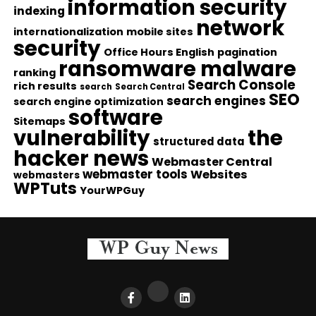
information security
indexing
network
internationalization
mobile sites
security
Office Hours English
pagination
ransomware malware
ranking
Search Console
rich results
search
Search Central
SEO
search engines
search engine optimization
software
Sitemaps
vulnerability
the
structured data
hacker news
Webmaster Central
webmaster tools
Websites
webmasters
WPTuts
YourWPGuy