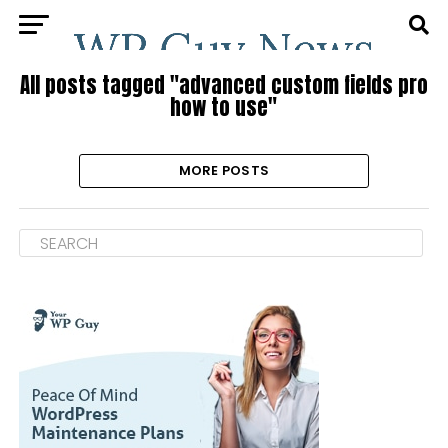
All posts tagged "advanced custom fields pro
how to use"
MORE POSTS