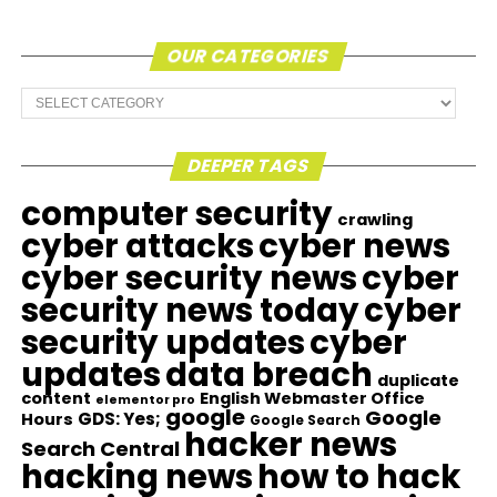
OUR CATEGORIES
Our
Categories
DEEPER TAGS
computer security
crawling
cyber attacks
cyber news
cyber security news
cyber
security news today
cyber
security updates
cyber
updates
data breach
duplicate
content
English Webmaster Office
elementor pro
google
Google
GDS: Yes;
Hours
Google Search
hacker news
Search Central
hacking news
how to hack