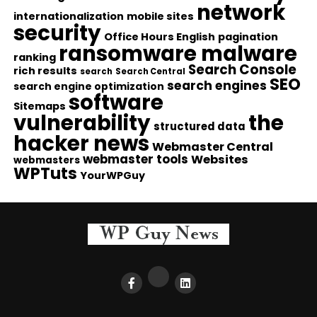
network
internationalization
mobile sites
security
Office Hours English
pagination
ransomware malware
ranking
Search Console
rich results
search
Search Central
SEO
search engines
search engine optimization
software
Sitemaps
vulnerability
the
structured data
hacker news
Webmaster Central
webmaster tools
Websites
webmasters
WPTuts
YourWPGuy