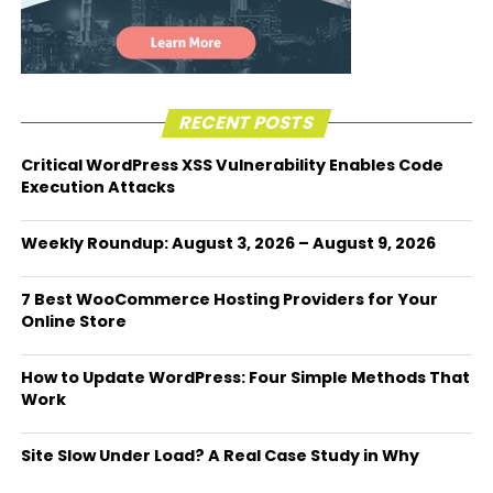
RECENT POSTS
Critical WordPress XSS Vulnerability Enables Code
Execution Attacks
Weekly Roundup: August 3, 2026 – August 9, 2026
7 Best WooCommerce Hosting Providers for Your
Online Store
How to Update WordPress: Four Simple Methods That
Work
Site Slow Under Load? A Real Case Study in Why