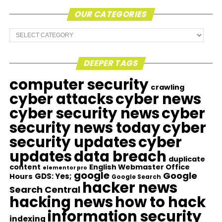
OUR CATEGORIES
Our
Categories
DEEPER TAGS
computer security
crawling
cyber attacks
cyber news
cyber security news
cyber
security news today
cyber
security updates
cyber
updates
data breach
duplicate
content
English Webmaster Office
elementor pro
google
Google
GDS: Yes;
Hours
Google Search
hacker news
Search Central
hacking news
how to hack
information security
indexing