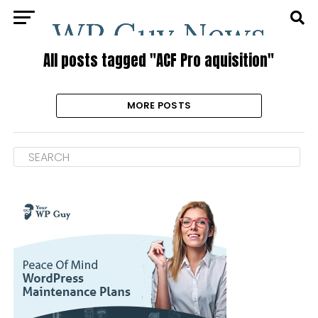
All posts tagged "ACF Pro aquisition"
MORE POSTS