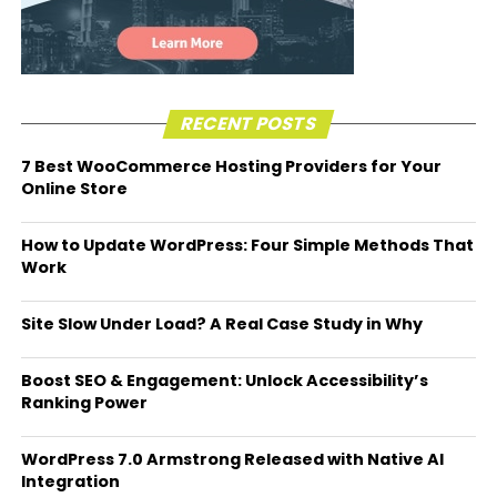
RECENT POSTS
7 Best WooCommerce Hosting Providers for Your
Online Store
How to Update WordPress: Four Simple Methods That
Work
Site Slow Under Load? A Real Case Study in Why
Boost SEO & Engagement: Unlock Accessibility’s
Ranking Power
WordPress 7.0 Armstrong Released with Native AI
Integration