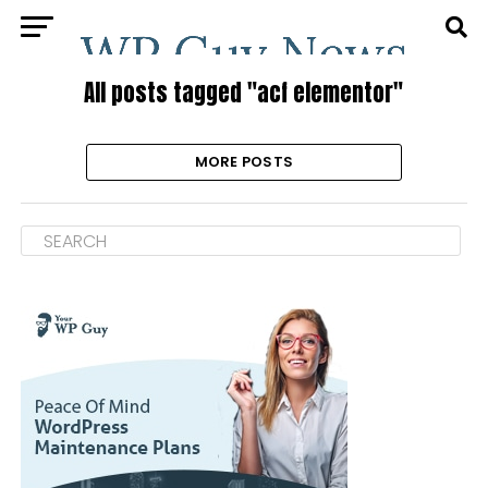
All posts tagged "acf elementor"
MORE POSTS