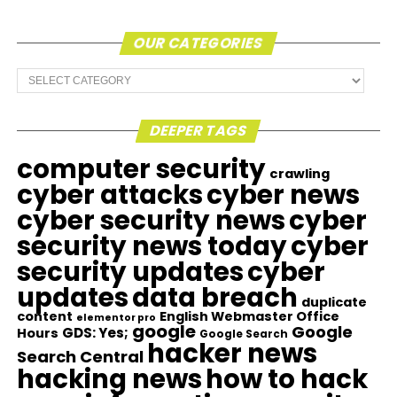
OUR CATEGORIES
Our
Categories
DEEPER TAGS
computer security
crawling
cyber attacks
cyber news
cyber security news
cyber
security news today
cyber
security updates
cyber
updates
data breach
duplicate
content
English Webmaster Office
elementor pro
google
Google
GDS: Yes;
Hours
Google Search
hacker news
Search Central
hacking news
how to hack