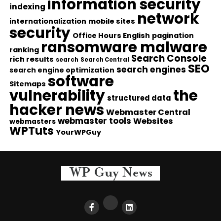
information security
indexing
network
internationalization
mobile sites
security
Office Hours English
pagination
ransomware malware
ranking
Search Console
rich results
search
Search Central
SEO
search engines
search engine optimization
software
Sitemaps
vulnerability
the
structured data
hacker news
Webmaster Central
webmaster tools
Websites
webmasters
WPTuts
YourWPGuy