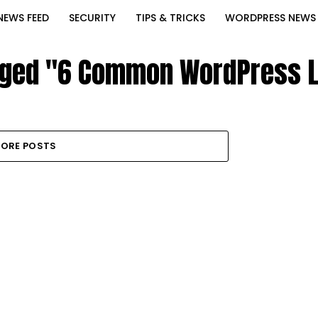
NEWS FEED
SECURITY
TIPS & TRICKS
WORDPRESS NEWS
agged "6 Common WordPress L
ORE POSTS