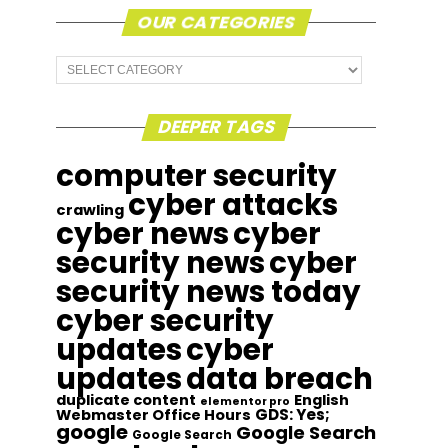
OUR CATEGORIES
Our
Categories
DEEPER TAGS
computer security
cyber attacks
crawling
cyber news
cyber
security news
cyber
security news today
cyber security
updates
cyber
updates
data breach
duplicate content
English
elementor pro
GDS: Yes;
Webmaster Office Hours
google
Google Search
Google Search