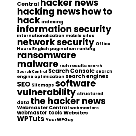
hacker news
Central
hacking news
how to
hack
indexing
information security
internationalization
mobile sites
network security
Office
Hours English
pagination
ranking
ransomware
malware
rich results
search
Search Console
search
Search Central
search engines
engine optimization
software
SEO
Sitemaps
vulnerability
structured
the hacker news
data
Webmaster Central
webmasters
webmaster tools
Websites
WPTuts
YourWPGuy