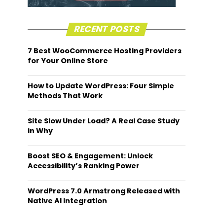
RECENT POSTS
7 Best WooCommerce Hosting Providers
for Your Online Store
How to Update WordPress: Four Simple
Methods That Work
Site Slow Under Load? A Real Case Study
in Why
Boost SEO & Engagement: Unlock
Accessibility’s Ranking Power
WordPress 7.0 Armstrong Released with
Native AI Integration