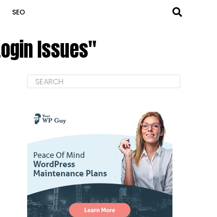
SEO
ogin Issues"