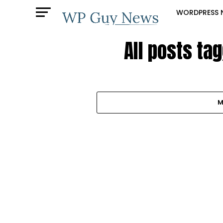
WORDPRESS 
All posts t
M