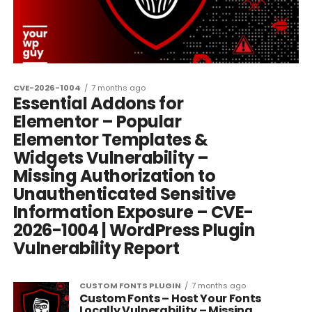
CVE-2026-1004
7 months ago
Essential Addons for
Elementor – Popular
Elementor Templates &
Widgets Vulnerability –
Missing Authorization to
Unauthenticated Sensitive
Information Exposure – CVE-
2026-1004 | WordPress Plugin
Vulnerability Report
CUSTOM FONTS PLUGIN
7 months ago
Custom Fonts – Host Your Fonts
Locally Vulnerability – Missing