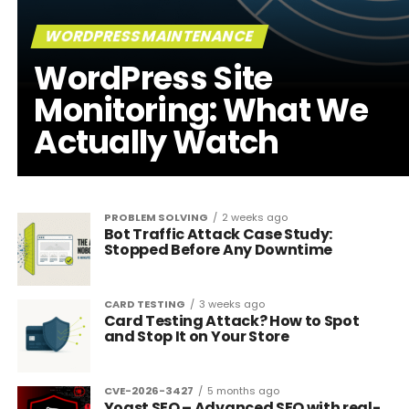
WORDPRESS MAINTENANCE
WordPress Site
Monitoring: What We
Actually Watch
PROBLEM SOLVING
2 weeks ago
Bot Traffic Attack Case Study:
Stopped Before Any Downtime
CARD TESTING
3 weeks ago
Card Testing Attack? How to Spot
and Stop It on Your Store
CVE-2026-3427
5 months ago
Yoast SEO – Advanced SEO with real-