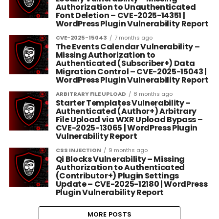
Authorization to Unauthenticated
Font Deletion – CVE-2025-14351 |
WordPress Plugin Vulnerability Report
CVE-2025-15043
7 months ago
The Events Calendar Vulnerability –
Missing Authorization to
Authenticated (Subscriber+) Data
Migration Control – CVE-2025-15043 |
WordPress Plugin Vulnerability Report
ARBITRARY FILE UPLOAD
8 months ago
Starter Templates Vulnerability –
Authenticated (Author+) Arbitrary
File Upload via WXR Upload Bypass –
CVE-2025-13065 | WordPress Plugin
Vulnerability Report
CSS INJECTION
9 months ago
Qi Blocks Vulnerability – Missing
Authorization to Authenticated
(Contributor+) Plugin Settings
Update – CVE-2025-12180 | WordPress
Plugin Vulnerability Report
MORE POSTS