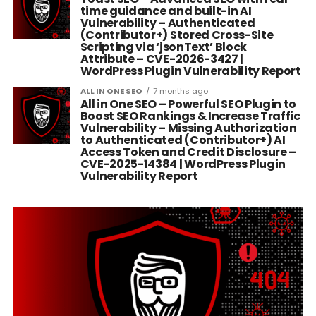
time guidance and built-in AI
Vulnerability – Authenticated
(Contributor+) Stored Cross-Site
Scripting via ‘jsonText’ Block
Attribute – CVE-2026-3427 |
WordPress Plugin Vulnerability Report
ALL IN ONE SEO
7 months ago
All in One SEO – Powerful SEO Plugin to
Boost SEO Rankings & Increase Traffic
Vulnerability – Missing Authorization
to Authenticated (Contributor+) AI
Access Token and Credit Disclosure –
CVE-2025-14384 | WordPress Plugin
Vulnerability Report