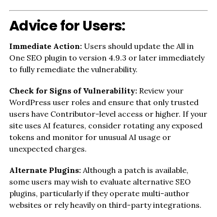
Advice for Users:
Immediate Action:
Users should update the All in
One SEO plugin to version 4.9.3 or later immediately
to fully remediate the vulnerability.
Check for Signs of Vulnerability:
Review your
WordPress user roles and ensure that only trusted
users have Contributor-level access or higher. If your
site uses AI features, consider rotating any exposed
tokens and monitor for unusual AI usage or
unexpected charges.
Alternate Plugins:
Although a patch is available,
some users may wish to evaluate alternative SEO
plugins, particularly if they operate multi-author
websites or rely heavily on third-party integrations.