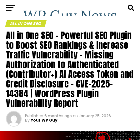
ALL IN ONE SEO
All in One SEO – Powerful SEO Plugin
to Boost SEO Rankings & Increase
Traffic Vulnerability – Missing
Authorization to Authenticated
(Contributor+) AI Access Token and
Credit Disclosure – CVE-2025-
14384 | WordPress Plugin
Vulnerability Report
Published
6 months ago
on
January 25, 2026
By
Your WP Guy