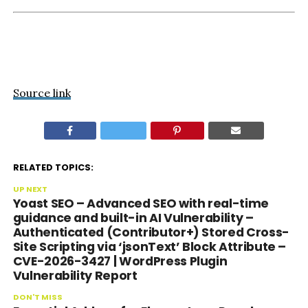
Source link
RELATED TOPICS:
UP NEXT
Yoast SEO – Advanced SEO with real-time
guidance and built-in AI Vulnerability –
Authenticated (Contributor+) Stored Cross-
Site Scripting via ‘jsonText’ Block Attribute –
CVE-2026-3427 | WordPress Plugin
Vulnerability Report
DON'T MISS