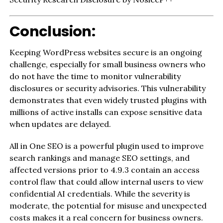
Conclusion:
Keeping WordPress websites secure is an ongoing
challenge, especially for small business owners who
do not have the time to monitor vulnerability
disclosures or security advisories. This vulnerability
demonstrates that even widely trusted plugins with
millions of active installs can expose sensitive data
when updates are delayed.
All in One SEO is a powerful plugin used to improve
search rankings and manage SEO settings, and
affected versions prior to 4.9.3 contain an access
control flaw that could allow internal users to view
confidential AI credentials. While the severity is
moderate, the potential for misuse and unexpected
costs makes it a real concern for business owners.