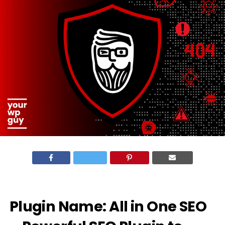
Plugin Name:
All in One SEO