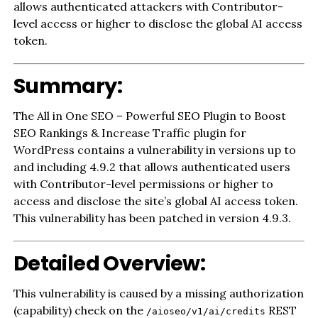
allows authenticated attackers with Contributor-
level access or higher to disclose the global AI access
token.
Summary:
The All in One SEO – Powerful SEO Plugin to Boost
SEO Rankings & Increase Traffic plugin for
WordPress contains a vulnerability in versions up to
and including 4.9.2 that allows authenticated users
with Contributor-level permissions or higher to
access and disclose the site’s global AI access token.
This vulnerability has been patched in version 4.9.3.
Detailed Overview:
This vulnerability is caused by a missing authorization
(capability) check on the
REST
/aioseo/v1/ai/credits