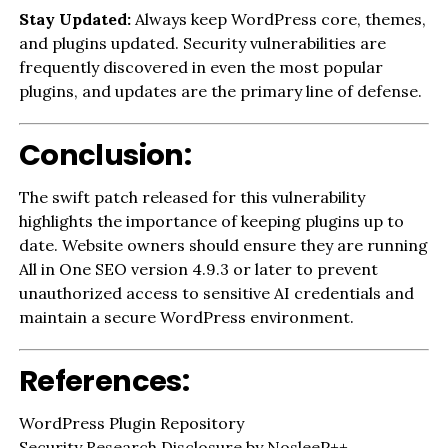
Stay Updated:
Always keep WordPress core, themes,
and plugins updated. Security vulnerabilities are
frequently discovered in even the most popular
plugins, and updates are the primary line of defense.
Conclusion:
The swift patch released for this vulnerability
highlights the importance of keeping plugins up to
date. Website owners should ensure they are running
All in One SEO version 4.9.3 or later to prevent
unauthorized access to sensitive AI credentials and
maintain a secure WordPress environment.
References:
WordPress Plugin Repository
Security Research Disclosure by NosleeP++