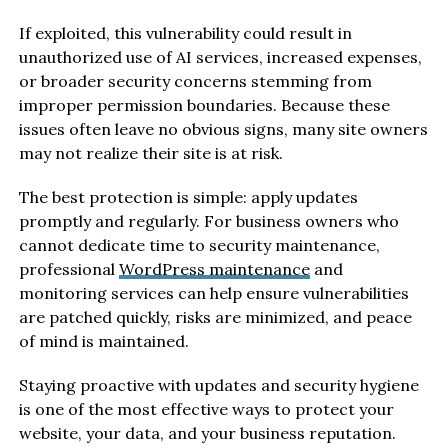
If exploited, this vulnerability could result in
unauthorized use of AI services, increased expenses,
or broader security concerns stemming from
improper permission boundaries. Because these
issues often leave no obvious signs, many site owners
may not realize their site is at risk.
The best protection is simple: apply updates
promptly and regularly. For business owners who
cannot dedicate time to security maintenance,
professional
WordPress maintenance
and
monitoring services can help ensure vulnerabilities
are patched quickly, risks are minimized, and peace
of mind is maintained.
Staying proactive with updates and security hygiene
is one of the most effective ways to protect your
website, your data, and your business reputation.