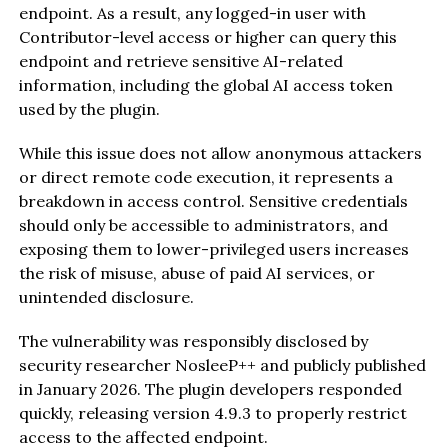
endpoint. As a result, any logged-in user with
Contributor-level access or higher can query this
endpoint and retrieve sensitive AI-related
information, including the global AI access token
used by the plugin.
While this issue does not allow anonymous attackers
or direct remote code execution, it represents a
breakdown in access control. Sensitive credentials
should only be accessible to administrators, and
exposing them to lower-privileged users increases
the risk of misuse, abuse of paid AI services, or
unintended disclosure.
The vulnerability was responsibly disclosed by
security researcher NosleeP++ and publicly published
in January 2026. The plugin developers responded
quickly, releasing version 4.9.3 to properly restrict
access to the affected endpoint.