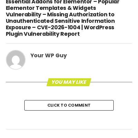
Essential Addons for Elementor – Popular
Elementor Templates & Widgets
Vulnerability – Missing Authorization to
Unauthenticated Sensitive Information
Exposure – CVE-2026-1004 | WordPress
Plugin Vulnerability Report
Your WP Guy
YOU MAY LIKE
CLICK TO COMMENT