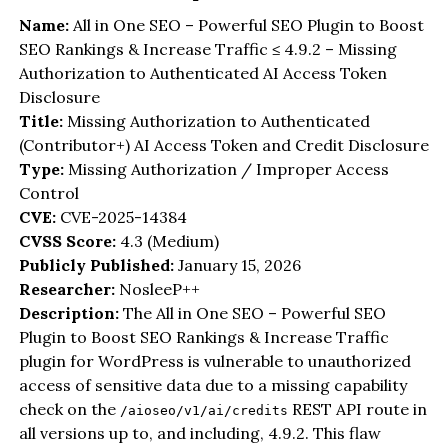
Name:
All in One SEO – Powerful SEO Plugin to Boost
SEO Rankings & Increase Traffic ≤ 4.9.2 – Missing
Authorization to Authenticated AI Access Token
Disclosure
Title:
Missing Authorization to Authenticated
(Contributor+) AI Access Token and Credit Disclosure
Type:
Missing Authorization / Improper Access
Control
CVE:
CVE-2025-14384
CVSS Score:
4.3 (Medium)
Publicly Published:
January 15, 2026
Researcher:
NosleeP++
Description:
The All in One SEO – Powerful SEO
Plugin to Boost SEO Rankings & Increase Traffic
plugin for WordPress is vulnerable to unauthorized
access of sensitive data due to a missing capability
check on the
REST API route in
/aioseo/v1/ai/credits
all versions up to, and including, 4.9.2. This flaw