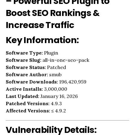
– Powerful SEO Plugin to
Boost SEO Rankings &
Increase Traffic
Key Information:
Software Type:
Plugin
Software Slug:
all-in-one-seo-pack
Software Status:
Patched
Software Author:
smub
Software Downloads:
196,420,959
Active Installs:
3,000,000
Last Updated:
January 16, 2026
Patched Versions:
4.9.3
Affected Versions:
≤ 4.9.2
Vulnerability Details: