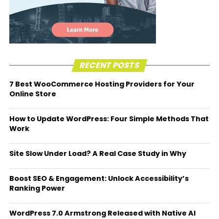
RECENT POSTS
7 Best WooCommerce Hosting Providers for Your
Online Store
How to Update WordPress: Four Simple Methods That
Work
Site Slow Under Load? A Real Case Study in Why
Boost SEO & Engagement: Unlock Accessibility’s
Ranking Power
WordPress 7.0 Armstrong Released with Native AI