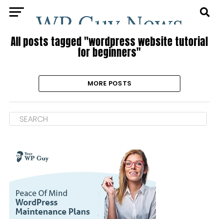
All posts tagged "wordpress website tutorial
for beginners"
MORE POSTS