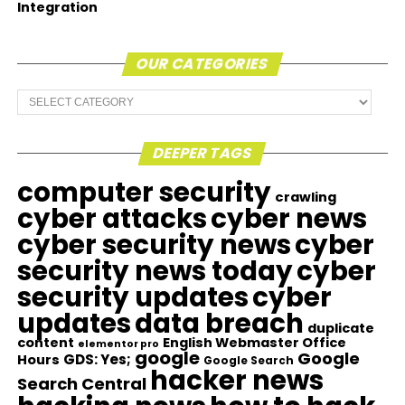
Integration
OUR CATEGORIES
Our
Categories
DEEPER TAGS
computer security
crawling
cyber attacks
cyber news
cyber security news
cyber
security news today
cyber
security updates
cyber
updates
data breach
duplicate
content
English Webmaster Office
elementor pro
google
Google
GDS: Yes;
Hours
Google Search
hacker news
Search Central