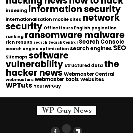
hacking news
how to hack
information security
indexing
network
internationalization
mobile sites
security
Office Hours English
pagination
ransomware malware
ranking
Search Console
rich results
search
Search Central
SEO
search engines
search engine optimization
software
Sitemaps
vulnerability
the
structured data
hacker news
Webmaster Central
webmaster tools
Websites
webmasters
WPTuts
YourWPGuy