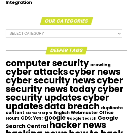
Integration
OUR CATEGORIES
Our
Categories
DEEPER TAGS
computer security
crawling
cyber attacks
cyber news
cyber security news
cyber
security news today
cyber
security updates
cyber
updates
data breach
duplicate
content
English Webmaster Office
elementor pro
google
Google
GDS: Yes;
Hours
Google Search
hacker news
Search Central