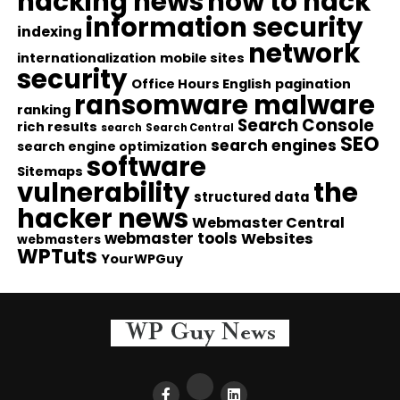
hacking news
how to hack
information security
indexing
network
internationalization
mobile sites
security
Office Hours English
pagination
ransomware malware
ranking
Search Console
rich results
search
Search Central
SEO
search engines
search engine optimization
software
Sitemaps
vulnerability
the
structured data
hacker news
Webmaster Central
webmaster tools
Websites
webmasters
WPTuts
YourWPGuy