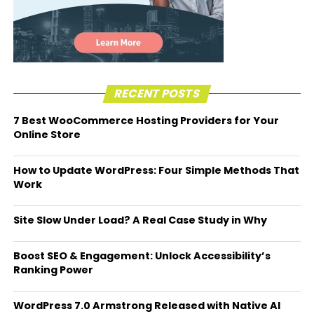
RECENT POSTS
7 Best WooCommerce Hosting Providers for Your
Online Store
How to Update WordPress: Four Simple Methods That
Work
Site Slow Under Load? A Real Case Study in Why
Boost SEO & Engagement: Unlock Accessibility’s
Ranking Power
WordPress 7.0 Armstrong Released with Native AI