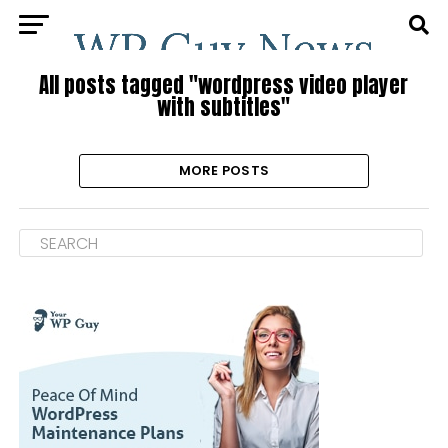
All posts tagged "wordpress video player
with subtitles"
MORE POSTS