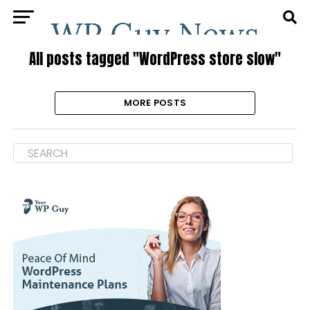
All posts tagged "WordPress store slow"
MORE POSTS