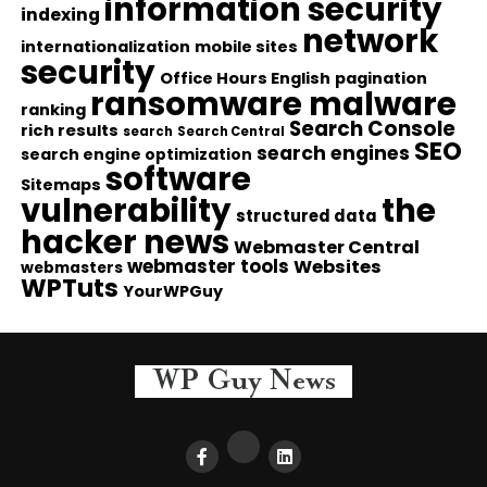
information security
indexing
network
internationalization
mobile sites
security
Office Hours English
pagination
ransomware malware
ranking
Search Console
rich results
search
Search Central
SEO
search engines
search engine optimization
software
Sitemaps
vulnerability
the
structured data
hacker news
Webmaster Central
webmaster tools
Websites
webmasters
WPTuts
YourWPGuy