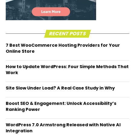
RECENT POSTS
7 Best WooCommerce Hosting Providers for Your
Online Store
How to Update WordPress: Four Simple Methods That
Work
Site Slow Under Load? A Real Case Study in Why
Boost SEO & Engagement: Unlock Accessibility’s
Ranking Power
WordPress 7.0 Armstrong Released with Native AI
Integration