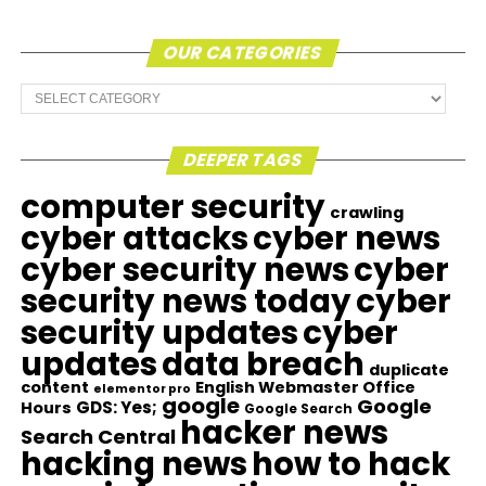
OUR CATEGORIES
Our
Categories
DEEPER TAGS
computer security
crawling
cyber attacks
cyber news
cyber security news
cyber
security news today
cyber
security updates
cyber
updates
data breach
duplicate
content
English Webmaster Office
elementor pro
google
Google
GDS: Yes;
Hours
Google Search
hacker news
Search Central
hacking news
how to hack