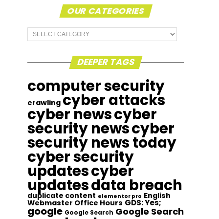
OUR CATEGORIES
Our
Categories
DEEPER TAGS
computer security
cyber attacks
crawling
cyber news
cyber
security news
cyber
security news today
cyber security
updates
cyber
updates
data breach
duplicate content
English
elementor pro
GDS: Yes;
Webmaster Office Hours
google
Google Search
Google Search