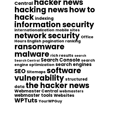
hacker news
Central
hacking news
how to
hack
indexing
information security
internationalization
mobile sites
network security
Office
Hours English
pagination
ranking
ransomware
malware
rich results
search
Search Console
search
Search Central
search engines
engine optimization
software
SEO
Sitemaps
vulnerability
structured
the hacker news
data
Webmaster Central
webmasters
webmaster tools
Websites
WPTuts
YourWPGuy