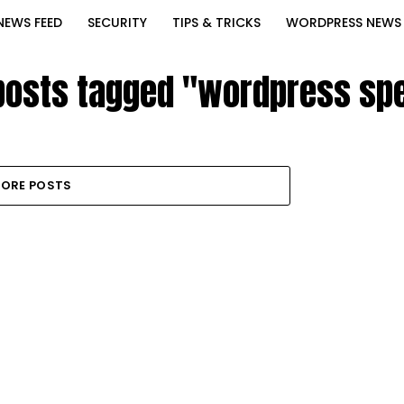
NEWS FEED
SECURITY
TIPS & TRICKS
WORDPRESS NEWS
 posts tagged "wordpress sp
ORE POSTS