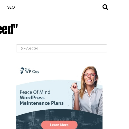
SEO
eed"