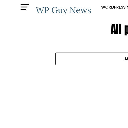
WORDPRESS 
All
M