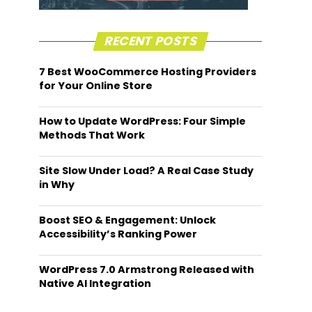
RECENT POSTS
7 Best WooCommerce Hosting Providers
for Your Online Store
How to Update WordPress: Four Simple
Methods That Work
Site Slow Under Load? A Real Case Study
in Why
Boost SEO & Engagement: Unlock
Accessibility’s Ranking Power
WordPress 7.0 Armstrong Released with
Native AI Integration