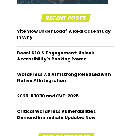
RECENT POSTS
Site Slow Under Load? A Real Case Study
in Why
Boost SEO & Engagement: Unlock
Accessibility’s Ranking Power
WordPress 7.0 Armstrong Released with
Native AI Integration
2026-63030 and CVE-2026
Critical WordPress Vulnerabilities
Demand Immediate Updates Now