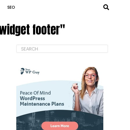
SEO
widget footer"