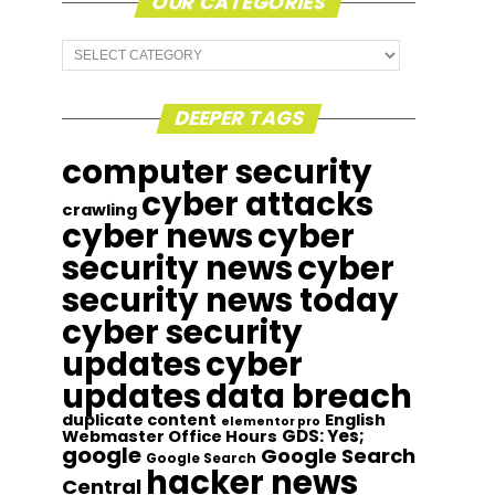
OUR CATEGORIES
Our
Categories
DEEPER TAGS
computer security
cyber attacks
crawling
cyber news
cyber
security news
cyber
security news today
cyber security
updates
cyber
updates
data breach
duplicate content
English
elementor pro
GDS: Yes;
Webmaster Office Hours
google
Google Search
Google Search
hacker news
Central