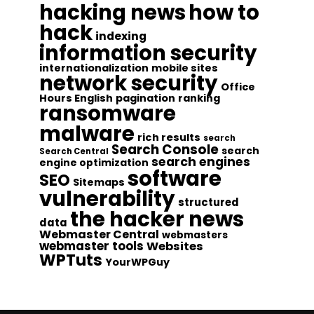
hacking news
how to
hack
indexing
information security
internationalization
mobile sites
network security
Office
Hours English
pagination
ranking
ransomware
malware
rich results
search
Search Console
search
Search Central
search engines
engine optimization
software
SEO
Sitemaps
vulnerability
structured
the hacker news
data
Webmaster Central
webmasters
webmaster tools
Websites
WPTuts
YourWPGuy