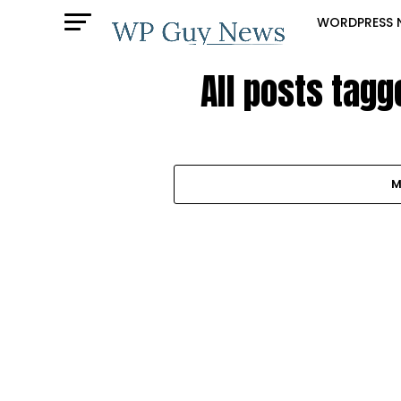
WORDPRESS 
All posts tag
M