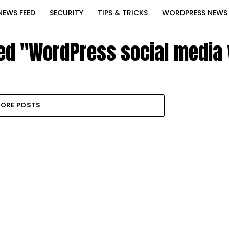
NEWS FEED
SECURITY
TIPS & TRICKS
WORDPRESS NEWS
ged "WordPress social media 
ORE POSTS