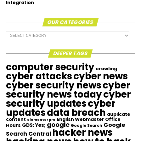
Integration
OUR CATEGORIES
Our
Categories
DEEPER TAGS
computer security
crawling
cyber attacks
cyber news
cyber security news
cyber
security news today
cyber
security updates
cyber
updates
data breach
duplicate
content
English Webmaster Office
elementor pro
google
Google
GDS: Yes;
Hours
Google Search
hacker news
Search Central