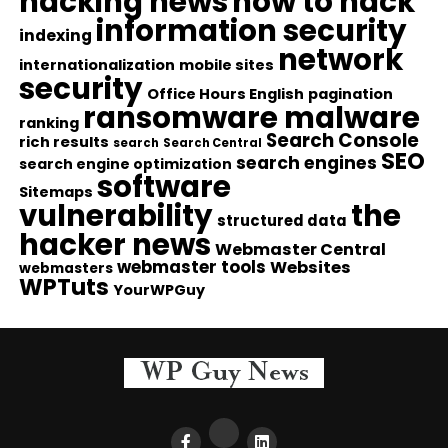
hacking news
how to hack
information security
indexing
network
internationalization
mobile sites
security
Office Hours English
pagination
ransomware malware
ranking
Search Console
rich results
search
Search Central
SEO
search engines
search engine optimization
software
Sitemaps
vulnerability
the
structured data
hacker news
Webmaster Central
webmaster tools
Websites
webmasters
WPTuts
YourWPGuy