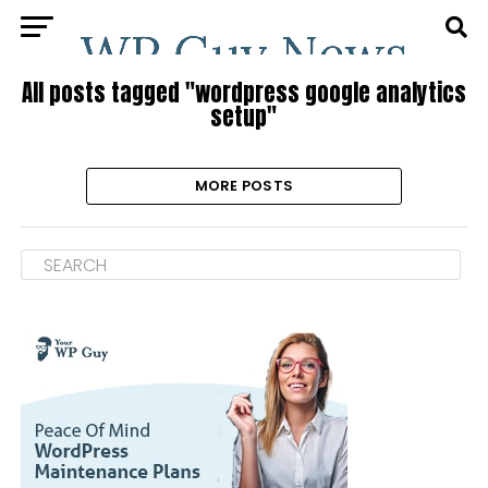
All posts tagged "wordpress google analytics
setup"
MORE POSTS