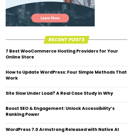
RECENT POSTS
7 Best WooCommerce Hosting Providers for Your
Online Store
How to Update WordPress: Four Simple Methods That
Work
Site Slow Under Load? A Real Case Study in Why
Boost SEO & Engagement: Unlock Accessibility’s
Ranking Power
WordPress 7.0 Armstrong Released with Native AI