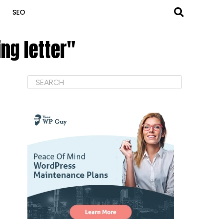
SEO
ng letter"