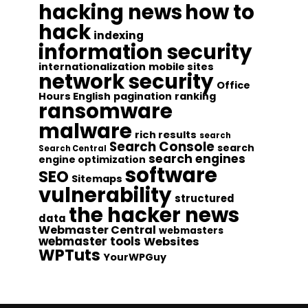
hacking news
how to
hack
indexing
information security
internationalization
mobile sites
network security
Office
Hours English
pagination
ranking
ransomware
malware
rich results
search
Search Console
search
Search Central
search engines
engine optimization
software
SEO
Sitemaps
vulnerability
structured
the hacker news
data
Webmaster Central
webmasters
webmaster tools
Websites
WPTuts
YourWPGuy