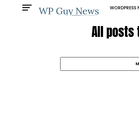
WORDPRESS 
All posts
M