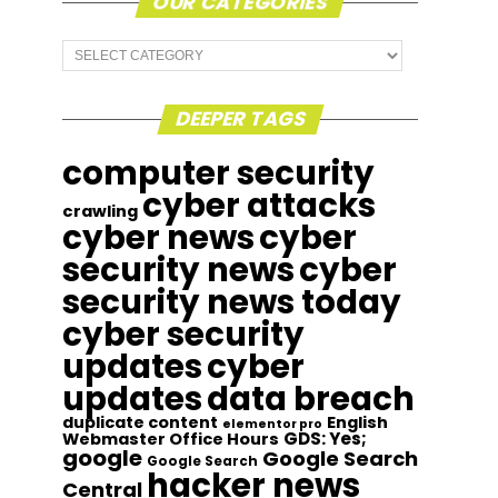
OUR CATEGORIES
Our
Categories
DEEPER TAGS
computer security
cyber attacks
crawling
cyber news
cyber
security news
cyber
security news today
cyber security
updates
cyber
updates
data breach
duplicate content
English
elementor pro
GDS: Yes;
Webmaster Office Hours
google
Google Search
Google Search
hacker news
Central