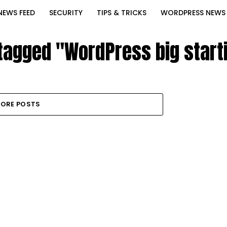
NEWS FEED
SECURITY
TIPS & TRICKS
WORDPRESS NEWS
 tagged "WordPress big starti
ORE POSTS