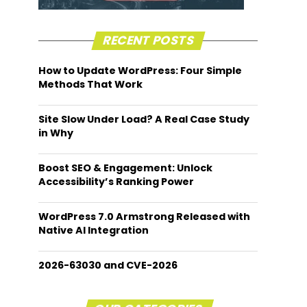
RECENT POSTS
How to Update WordPress: Four Simple
Methods That Work
Site Slow Under Load? A Real Case Study
in Why
Boost SEO & Engagement: Unlock
Accessibility’s Ranking Power
WordPress 7.0 Armstrong Released with
Native AI Integration
2026-63030 and CVE-2026