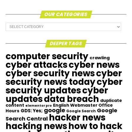
OUR CATEGORIES
Our
Categories
DEEPER TAGS
computer security
crawling
cyber attacks
cyber news
cyber security news
cyber
security news today
cyber
security updates
cyber
updates
data breach
duplicate
content
English Webmaster Office
elementor pro
google
Google
GDS: Yes;
Hours
Google Search
hacker news
Search Central
hacking news
how to hack