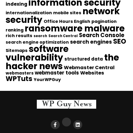
information security
indexing
network
internationalization
mobile sites
security
Office Hours English
pagination
ransomware malware
ranking
Search Console
rich results
search
Search Central
SEO
search engines
search engine optimization
software
Sitemaps
vulnerability
the
structured data
hacker news
Webmaster Central
webmaster tools
Websites
webmasters
WPTuts
YourWPGuy