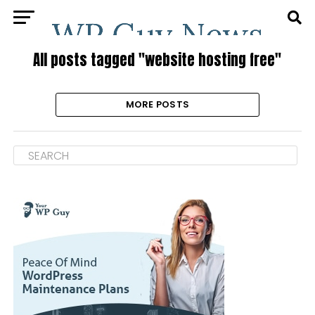
All posts tagged "website hosting free"
MORE POSTS