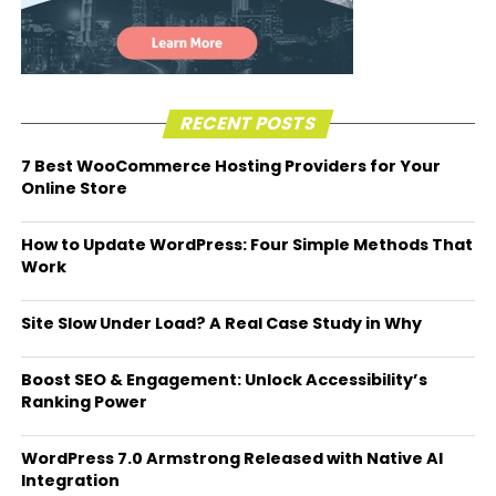
RECENT POSTS
7 Best WooCommerce Hosting Providers for Your
Online Store
How to Update WordPress: Four Simple Methods That
Work
Site Slow Under Load? A Real Case Study in Why
Boost SEO & Engagement: Unlock Accessibility’s
Ranking Power
WordPress 7.0 Armstrong Released with Native AI
Integration