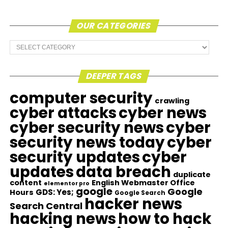
OUR CATEGORIES
Our
Categories
DEEPER TAGS
computer security
crawling
cyber attacks
cyber news
cyber security news
cyber
security news today
cyber
security updates
cyber
updates
data breach
duplicate
content
English Webmaster Office
elementor pro
google
Google
GDS: Yes;
Hours
Google Search
hacker news
Search Central
hacking news
how to hack