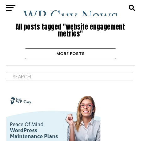
All posts tagged "website engagement
metrics"
MORE POSTS