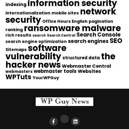
information security
indexing
network
internationalization
mobile sites
security
Office Hours English
pagination
ransomware malware
ranking
Search Console
rich results
search
Search Central
SEO
search engines
search engine optimization
software
Sitemaps
vulnerability
the
structured data
hacker news
Webmaster Central
webmaster tools
Websites
webmasters
WPTuts
YourWPGuy