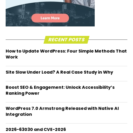
RECENT POSTS
How to Update WordPress: Four Simple Methods That
Work
Site Slow Under Load? A Real Case Study in Why
Boost SEO & Engagement: Unlock Accessibility’s
Ranking Power
WordPress 7.0 Armstrong Released with Native AI
Integration
2026-63030 and CVE-2026