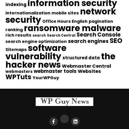
information security
indexing
network
internationalization
mobile sites
security
Office Hours English
pagination
ransomware malware
ranking
Search Console
rich results
search
Search Central
SEO
search engines
search engine optimization
software
Sitemaps
vulnerability
the
structured data
hacker news
Webmaster Central
webmaster tools
Websites
webmasters
WPTuts
YourWPGuy