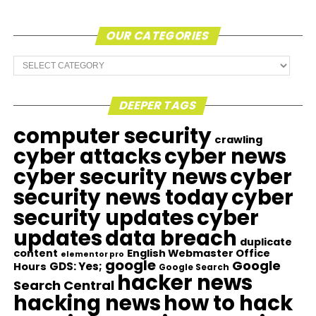
OUR CATEGORIES
Our
Categories
DEEPER TAGS
computer security
crawling
cyber attacks
cyber news
cyber security news
cyber
security news today
cyber
security updates
cyber
updates
data breach
duplicate
content
English Webmaster Office
elementor pro
google
Google
GDS: Yes;
Hours
Google Search
hacker news
Search Central
hacking news
how to hack