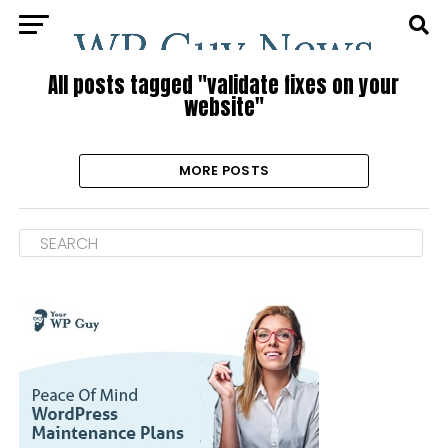
All posts tagged "validate fixes on your
website"
MORE POSTS