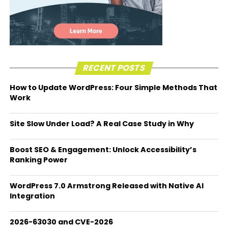
RECENT POSTS
How to Update WordPress: Four Simple Methods That
Work
Site Slow Under Load? A Real Case Study in Why
Boost SEO & Engagement: Unlock Accessibility’s
Ranking Power
WordPress 7.0 Armstrong Released with Native AI
Integration
2026-63030 and CVE-2026