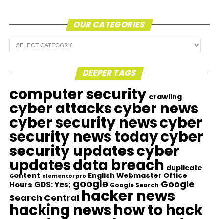
OUR CATEGORIES
Our
Categories
DEEPER TAGS
computer security
crawling
cyber attacks
cyber news
cyber security news
cyber
security news today
cyber
security updates
cyber
updates
data breach
duplicate
content
English Webmaster Office
elementor pro
google
Google
GDS: Yes;
Hours
Google Search
hacker news
Search Central
hacking news
how to hack