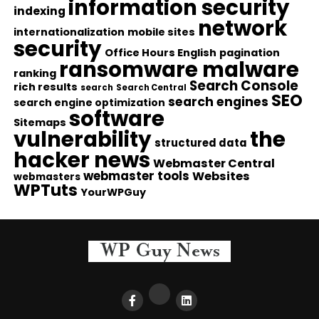
information security
indexing
network
internationalization
mobile sites
security
Office Hours English
pagination
ransomware malware
ranking
Search Console
rich results
search
Search Central
SEO
search engines
search engine optimization
software
Sitemaps
vulnerability
the
structured data
hacker news
Webmaster Central
webmaster tools
Websites
webmasters
WPTuts
YourWPGuy