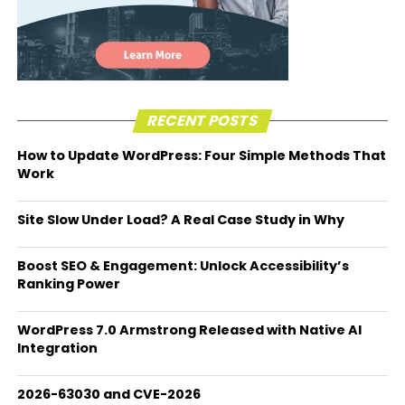
RECENT POSTS
How to Update WordPress: Four Simple Methods That
Work
Site Slow Under Load? A Real Case Study in Why
Boost SEO & Engagement: Unlock Accessibility’s
Ranking Power
WordPress 7.0 Armstrong Released with Native AI
Integration
2026-63030 and CVE-2026