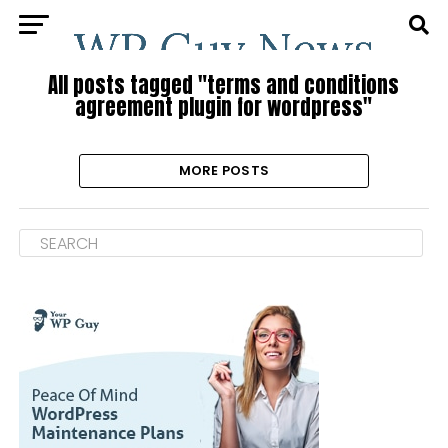
All posts tagged "terms and conditions
agreement plugin for wordpress"
MORE POSTS