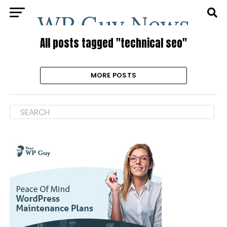
All posts tagged "technical seo"
MORE POSTS