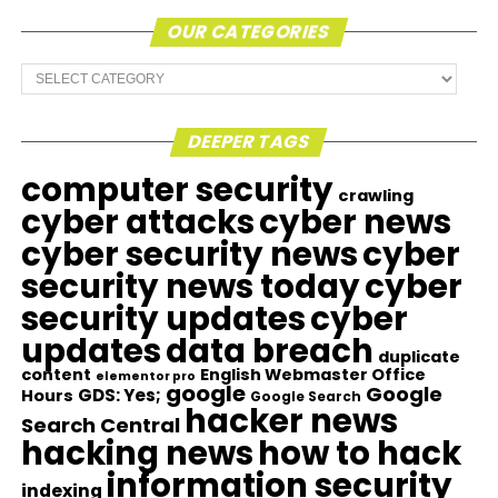
OUR CATEGORIES
Our
Categories
DEEPER TAGS
computer security
crawling
cyber attacks
cyber news
cyber security news
cyber
security news today
cyber
security updates
cyber
updates
data breach
duplicate
content
English Webmaster Office
elementor pro
google
Google
GDS: Yes;
Hours
Google Search
hacker news
Search Central
hacking news
how to hack
information security
indexing