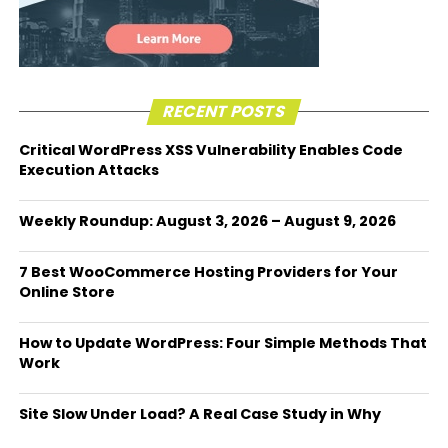
RECENT POSTS
Critical WordPress XSS Vulnerability Enables Code
Execution Attacks
Weekly Roundup: August 3, 2026 – August 9, 2026
7 Best WooCommerce Hosting Providers for Your
Online Store
How to Update WordPress: Four Simple Methods That
Work
Site Slow Under Load? A Real Case Study in Why