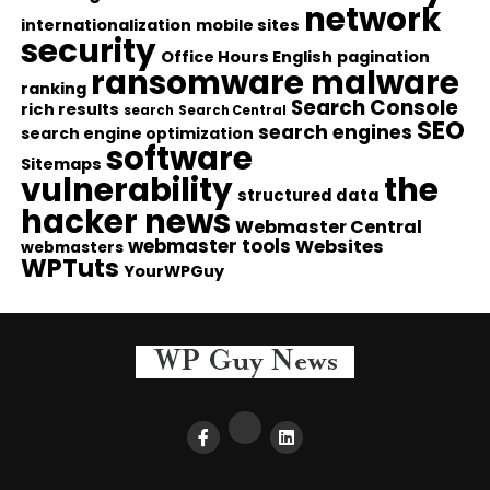
network
internationalization
mobile sites
security
Office Hours English
pagination
ransomware malware
ranking
Search Console
rich results
search
Search Central
SEO
search engines
search engine optimization
software
Sitemaps
vulnerability
the
structured data
hacker news
Webmaster Central
webmaster tools
Websites
webmasters
WPTuts
YourWPGuy