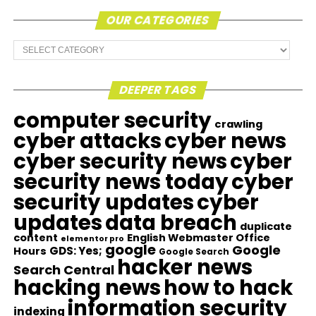
OUR CATEGORIES
Our
Categories
DEEPER TAGS
computer security
crawling
cyber attacks
cyber news
cyber security news
cyber
security news today
cyber
security updates
cyber
updates
data breach
duplicate
content
English Webmaster Office
elementor pro
google
Google
GDS: Yes;
Hours
Google Search
hacker news
Search Central
hacking news
how to hack
information security
indexing