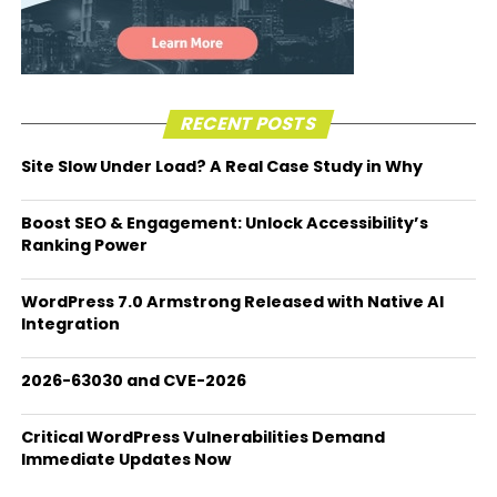
RECENT POSTS
Site Slow Under Load? A Real Case Study in Why
Boost SEO & Engagement: Unlock Accessibility’s
Ranking Power
WordPress 7.0 Armstrong Released with Native AI
Integration
2026-63030 and CVE-2026
Critical WordPress Vulnerabilities Demand
Immediate Updates Now