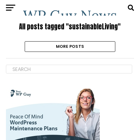
All posts tagged "sustainableLiving"
MORE POSTS