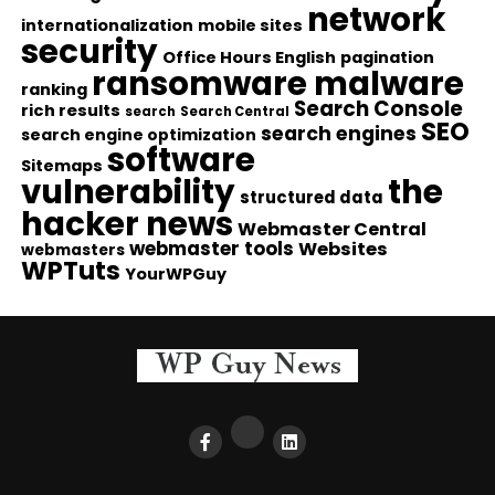
network
internationalization
mobile sites
security
Office Hours English
pagination
ransomware malware
ranking
Search Console
rich results
search
Search Central
SEO
search engines
search engine optimization
software
Sitemaps
vulnerability
the
structured data
hacker news
Webmaster Central
webmaster tools
Websites
webmasters
WPTuts
YourWPGuy