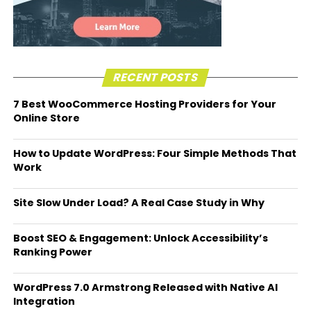
RECENT POSTS
7 Best WooCommerce Hosting Providers for Your
Online Store
How to Update WordPress: Four Simple Methods That
Work
Site Slow Under Load? A Real Case Study in Why
Boost SEO & Engagement: Unlock Accessibility’s
Ranking Power
WordPress 7.0 Armstrong Released with Native AI
Integration