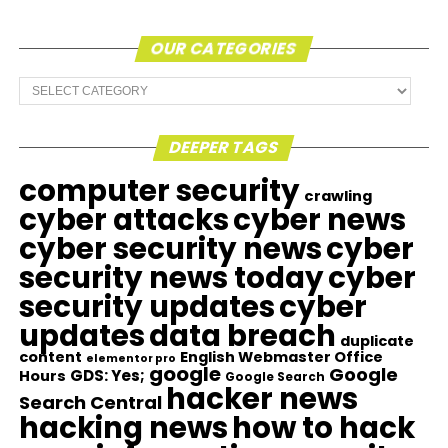
OUR CATEGORIES
Our
Categories
DEEPER TAGS
computer security
crawling
cyber attacks
cyber news
cyber security news
cyber
security news today
cyber
security updates
cyber
updates
data breach
duplicate
content
English Webmaster Office
elementor pro
google
Google
GDS: Yes;
Hours
Google Search
hacker news
Search Central
hacking news
how to hack