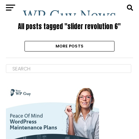
All posts tagged "slider revolution 6"
MORE POSTS