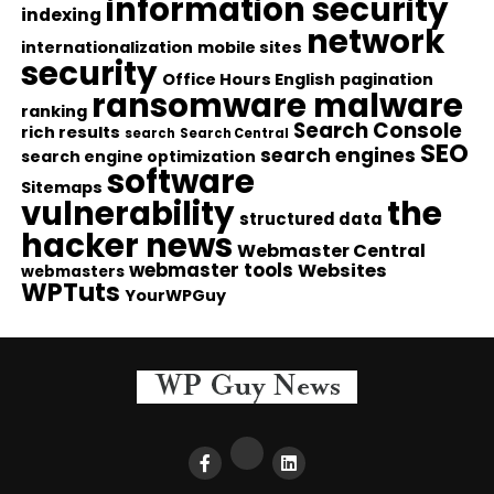
information security
indexing
network
internationalization
mobile sites
security
Office Hours English
pagination
ransomware malware
ranking
Search Console
rich results
search
Search Central
SEO
search engines
search engine optimization
software
Sitemaps
vulnerability
the
structured data
hacker news
Webmaster Central
webmaster tools
Websites
webmasters
WPTuts
YourWPGuy