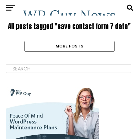
All posts tagged "save contact form 7 data"
MORE POSTS