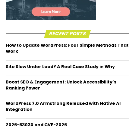
RECENT POSTS
How to Update WordPress: Four Simple Methods That
Work
Site Slow Under Load? A Real Case Study in Why
Boost SEO & Engagement: Unlock Accessibility’s
Ranking Power
WordPress 7.0 Armstrong Released with Native AI
Integration
2026-63030 and CVE-2026