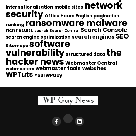
network
internationalization
mobile sites
security
Office Hours English
pagination
ransomware malware
ranking
Search Console
rich results
search
Search Central
SEO
search engines
search engine optimization
software
Sitemaps
vulnerability
the
structured data
hacker news
Webmaster Central
webmaster tools
Websites
webmasters
WPTuts
YourWPGuy