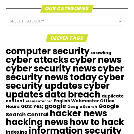
OUR CATEGORIES
Our
Categories
DEEPER TAGS
computer security
crawling
cyber attacks
cyber news
cyber security news
cyber
security news today
cyber
security updates
cyber
updates
data breach
duplicate
content
English Webmaster Office
elementor pro
google
Google
GDS: Yes;
Hours
Google Search
hacker news
Search Central
hacking news
how to hack
information security
indexing