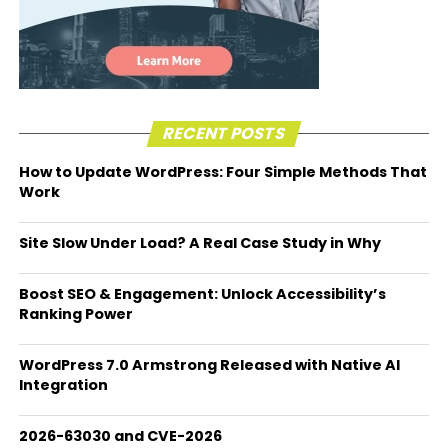
RECENT POSTS
How to Update WordPress: Four Simple Methods That
Work
Site Slow Under Load? A Real Case Study in Why
Boost SEO & Engagement: Unlock Accessibility’s
Ranking Power
WordPress 7.0 Armstrong Released with Native AI
Integration
2026-63030 and CVE-2026