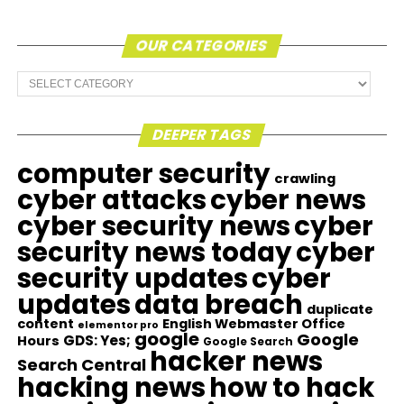
OUR CATEGORIES
Our
Categories
DEEPER TAGS
computer security
crawling
cyber attacks
cyber news
cyber security news
cyber
security news today
cyber
security updates
cyber
updates
data breach
duplicate
content
English Webmaster Office
elementor pro
google
Google
GDS: Yes;
Hours
Google Search
hacker news
Search Central
hacking news
how to hack