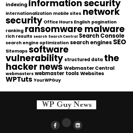
information security
indexing
network
internationalization
mobile sites
security
Office Hours English
pagination
ransomware malware
ranking
Search Console
rich results
search
Search Central
SEO
search engines
search engine optimization
software
Sitemaps
vulnerability
the
structured data
hacker news
Webmaster Central
webmaster tools
Websites
webmasters
WPTuts
YourWPGuy