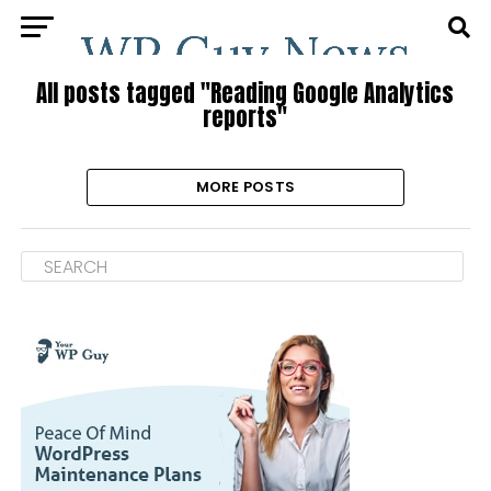
All posts tagged "Reading Google Analytics
reports"
MORE POSTS