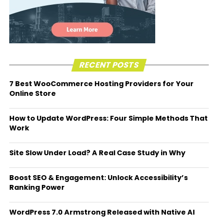
RECENT POSTS
7 Best WooCommerce Hosting Providers for Your
Online Store
How to Update WordPress: Four Simple Methods That
Work
Site Slow Under Load? A Real Case Study in Why
Boost SEO & Engagement: Unlock Accessibility’s
Ranking Power
WordPress 7.0 Armstrong Released with Native AI