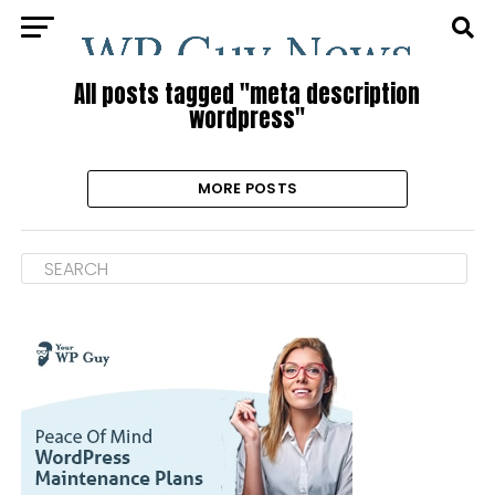
All posts tagged "meta description
wordpress"
MORE POSTS