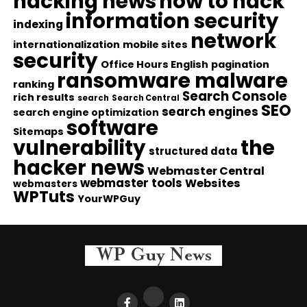
hacking news
how to hack
information security
indexing
network
internationalization
mobile sites
security
Office Hours English
pagination
ransomware malware
ranking
Search Console
rich results
search
Search Central
SEO
search engines
search engine optimization
software
Sitemaps
vulnerability
the
structured data
hacker news
Webmaster Central
webmaster tools
Websites
webmasters
WPTuts
YourWPGuy