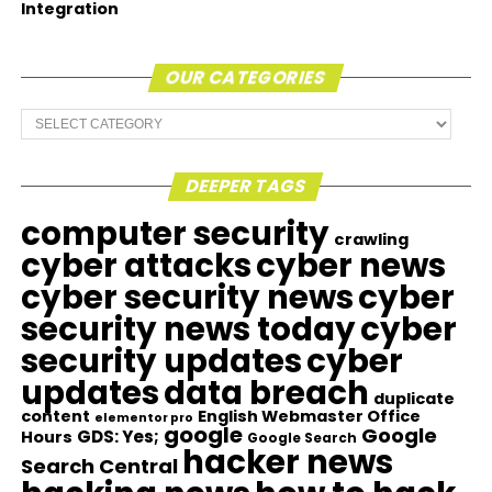
Integration
OUR CATEGORIES
Our
Categories
DEEPER TAGS
computer security
crawling
cyber attacks
cyber news
cyber security news
cyber
security news today
cyber
security updates
cyber
updates
data breach
duplicate
content
English Webmaster Office
elementor pro
google
Google
GDS: Yes;
Hours
Google Search
hacker news
Search Central