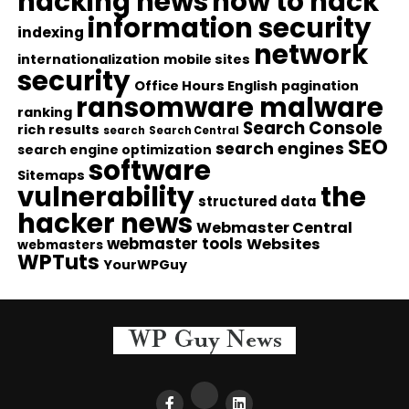
hacking news
how to hack
information security
indexing
network
internationalization
mobile sites
security
Office Hours English
pagination
ransomware malware
ranking
Search Console
rich results
search
Search Central
SEO
search engines
search engine optimization
software
Sitemaps
vulnerability
the
structured data
hacker news
Webmaster Central
webmaster tools
Websites
webmasters
WPTuts
YourWPGuy