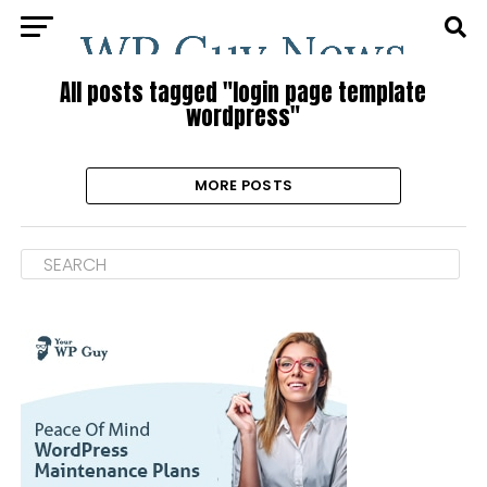
All posts tagged "login page template
wordpress"
MORE POSTS