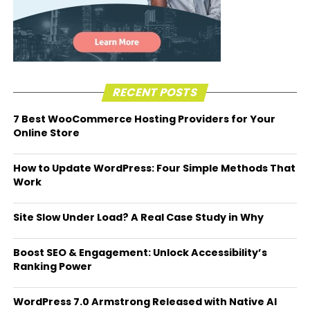
RECENT POSTS
7 Best WooCommerce Hosting Providers for Your
Online Store
How to Update WordPress: Four Simple Methods That
Work
Site Slow Under Load? A Real Case Study in Why
Boost SEO & Engagement: Unlock Accessibility’s
Ranking Power
WordPress 7.0 Armstrong Released with Native AI