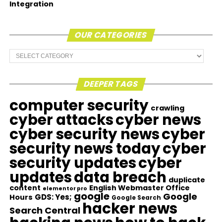
Integration
OUR CATEGORIES
Our
Categories
DEEPER TAGS
computer security
crawling
cyber attacks
cyber news
cyber security news
cyber
security news today
cyber
security updates
cyber
updates
data breach
duplicate
content
English Webmaster Office
elementor pro
google
Google
GDS: Yes;
Hours
Google Search
hacker news
Search Central