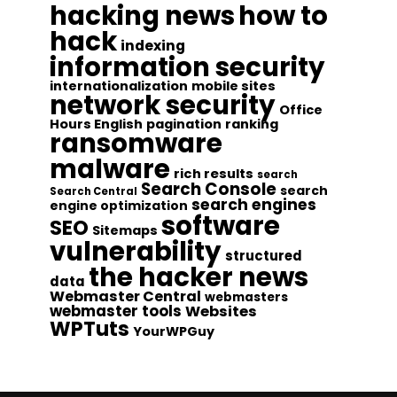
hacking news
how to
hack
indexing
information security
internationalization
mobile sites
network security
Office
Hours English
pagination
ranking
ransomware
malware
rich results
search
Search Console
search
Search Central
search engines
engine optimization
software
SEO
Sitemaps
vulnerability
structured
the hacker news
data
Webmaster Central
webmasters
webmaster tools
Websites
WPTuts
YourWPGuy