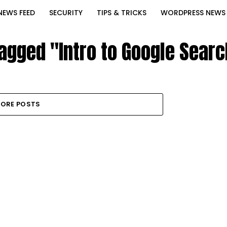
NEWS FEED
SECURITY
TIPS & TRICKS
WORDPRESS NEWS
tagged "Intro to Google Sear
ORE POSTS