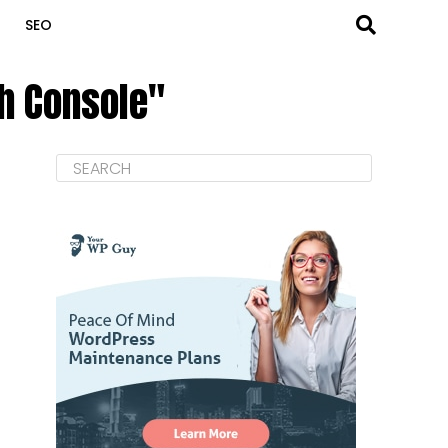
SEO
ch Console"