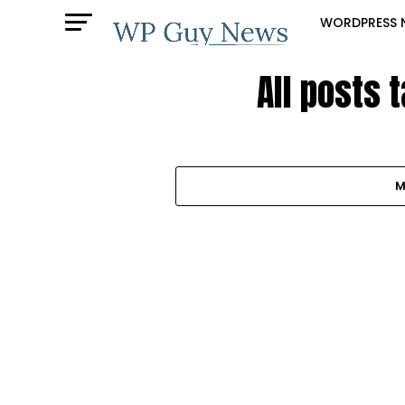
WORDPRESS 
All posts 
M