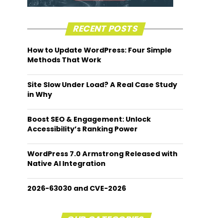
RECENT POSTS
How to Update WordPress: Four Simple
Methods That Work
Site Slow Under Load? A Real Case Study
in Why
Boost SEO & Engagement: Unlock
Accessibility’s Ranking Power
WordPress 7.0 Armstrong Released with
Native AI Integration
2026-63030 and CVE-2026