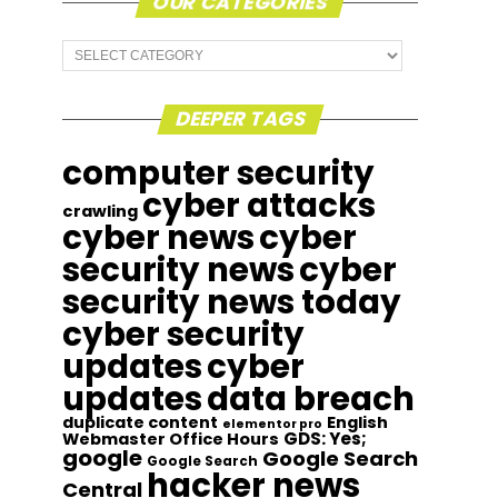
OUR CATEGORIES
Our
Categories
DEEPER TAGS
computer security
cyber attacks
crawling
cyber news
cyber
security news
cyber
security news today
cyber security
updates
cyber
updates
data breach
duplicate content
English
elementor pro
GDS: Yes;
Webmaster Office Hours
google
Google Search
Google Search
hacker news
Central