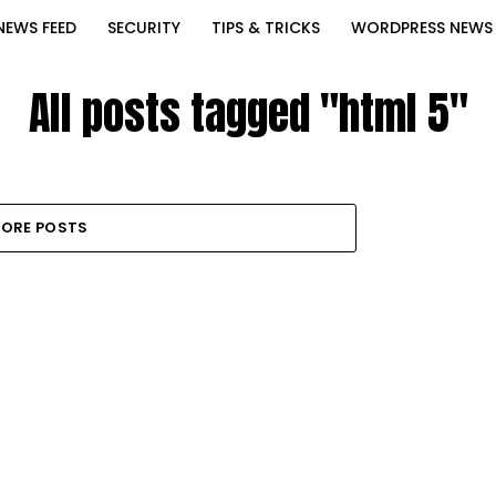
NEWS FEED
SECURITY
TIPS & TRICKS
WORDPRESS NEWS
All posts tagged "html 5"
ORE POSTS