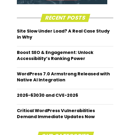
RECENT POSTS
Site Slow Under Load? A Real Case Study
in Why
Boost SEO & Engagement: Unlock
Accessibility’s Ranking Power
WordPress 7.0 Armstrong Released with
Native AI Integration
2026-63030 and CVE-2026
Critical WordPress Vulnerabilities
Demand Immediate Updates Now