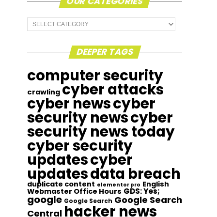
OUR CATEGORIES
Our
Categories
DEEPER TAGS
computer security
cyber attacks
crawling
cyber news
cyber
security news
cyber
security news today
cyber security
updates
cyber
updates
data breach
duplicate content
English
elementor pro
GDS: Yes;
Webmaster Office Hours
google
Google Search
Google Search
hacker news
Central