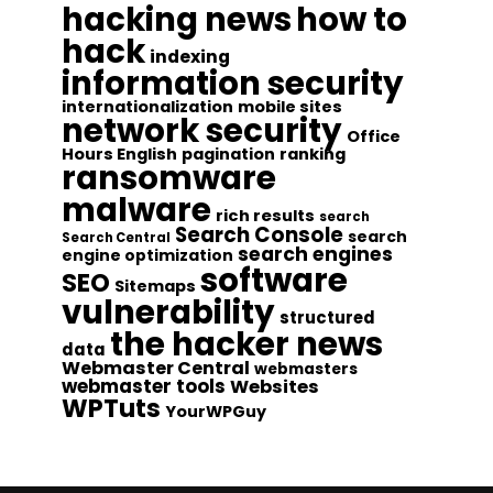
hacking news
how to
hack
indexing
information security
internationalization
mobile sites
network security
Office
Hours English
pagination
ranking
ransomware
malware
rich results
search
Search Console
search
Search Central
search engines
engine optimization
software
SEO
Sitemaps
vulnerability
structured
the hacker news
data
Webmaster Central
webmasters
webmaster tools
Websites
WPTuts
YourWPGuy