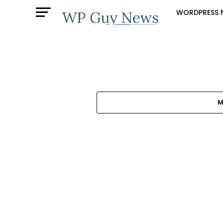
WORDPRESS 
M