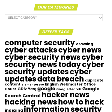
OUR CATEGORIES
Our
Categories
DEEPER TAGS
computer security
crawling
cyber attacks
cyber news
cyber security news
cyber
security news today
cyber
security updates
cyber
updates
data breach
duplicate
content
English Webmaster Office
elementor pro
google
Google
GDS: Yes;
Hours
Google Search
hacker news
Search Central
hacking news
how to hack
information security
indexing