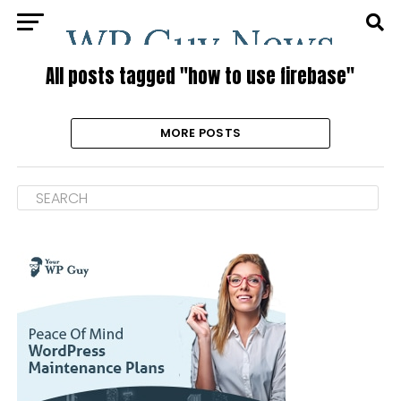
All posts tagged "how to use firebase"
MORE POSTS