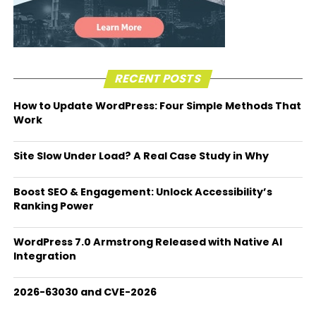
RECENT POSTS
How to Update WordPress: Four Simple Methods That
Work
Site Slow Under Load? A Real Case Study in Why
Boost SEO & Engagement: Unlock Accessibility’s
Ranking Power
WordPress 7.0 Armstrong Released with Native AI
Integration
2026-63030 and CVE-2026