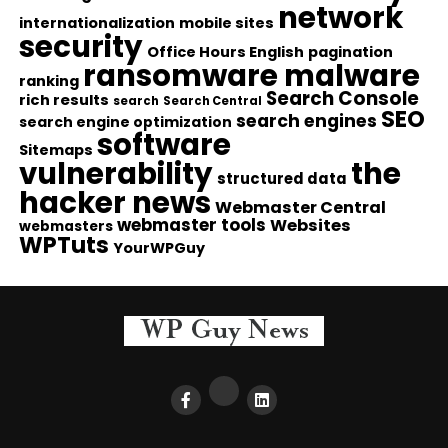
network
internationalization
mobile sites
security
Office Hours English
pagination
ransomware malware
ranking
Search Console
rich results
search
Search Central
SEO
search engines
search engine optimization
software
Sitemaps
vulnerability
the
structured data
hacker news
Webmaster Central
webmaster tools
Websites
webmasters
WPTuts
YourWPGuy