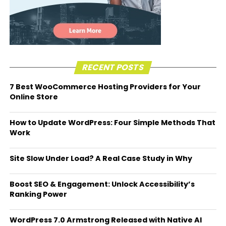
RECENT POSTS
7 Best WooCommerce Hosting Providers for Your
Online Store
How to Update WordPress: Four Simple Methods That
Work
Site Slow Under Load? A Real Case Study in Why
Boost SEO & Engagement: Unlock Accessibility’s
Ranking Power
WordPress 7.0 Armstrong Released with Native AI