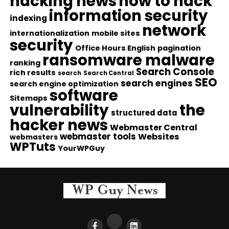
hacking news
how to hack
information security
indexing
network
internationalization
mobile sites
security
Office Hours English
pagination
ransomware malware
ranking
Search Console
rich results
search
Search Central
SEO
search engines
search engine optimization
software
Sitemaps
vulnerability
the
structured data
hacker news
Webmaster Central
webmaster tools
Websites
webmasters
WPTuts
YourWPGuy