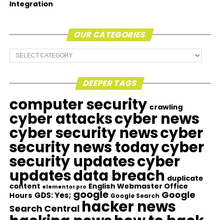
Integration
OUR CATEGORIES
Our
Categories
DEEPER TAGS
computer security
crawling
cyber attacks
cyber news
cyber security news
cyber
security news today
cyber
security updates
cyber
updates
data breach
duplicate
content
English Webmaster Office
elementor pro
google
Google
GDS: Yes;
Hours
Google Search
hacker news
Search Central