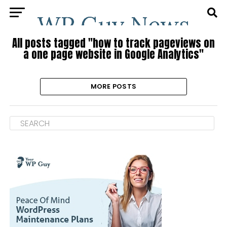
All posts tagged "how to track pageviews on
a one page website in Google Analytics"
MORE POSTS