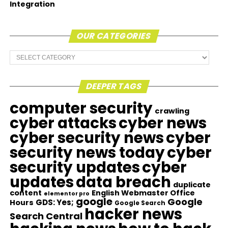
Integration
OUR CATEGORIES
Our
Categories
DEEPER TAGS
computer security
crawling
cyber attacks
cyber news
cyber security news
cyber
security news today
cyber
security updates
cyber
updates
data breach
duplicate
content
English Webmaster Office
elementor pro
google
Google
GDS: Yes;
Hours
Google Search
hacker news
Search Central