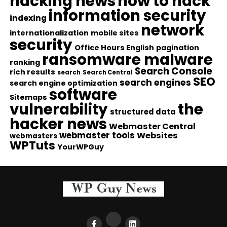
hacking news
how to hack
information security
indexing
network
internationalization
mobile sites
security
Office Hours English
pagination
ransomware malware
ranking
Search Console
rich results
search
Search Central
SEO
search engines
search engine optimization
software
Sitemaps
vulnerability
the
structured data
hacker news
Webmaster Central
webmaster tools
Websites
webmasters
WPTuts
YourWPGuy