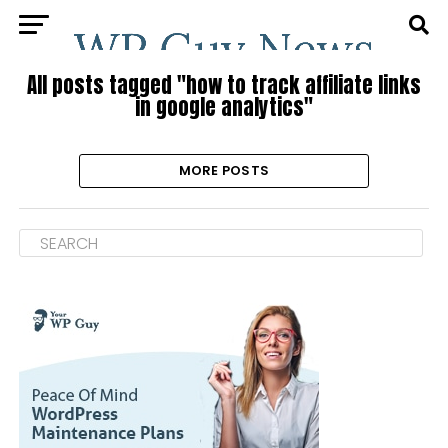
All posts tagged "how to track affiliate links
in google analytics"
MORE POSTS