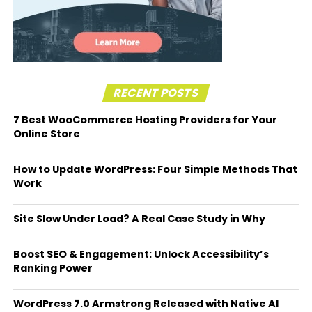
RECENT POSTS
7 Best WooCommerce Hosting Providers for Your
Online Store
How to Update WordPress: Four Simple Methods That
Work
Site Slow Under Load? A Real Case Study in Why
Boost SEO & Engagement: Unlock Accessibility’s
Ranking Power
WordPress 7.0 Armstrong Released with Native AI