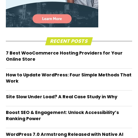
RECENT POSTS
7 Best WooCommerce Hosting Providers for Your
Online Store
How to Update WordPress: Four Simple Methods That
Work
Site Slow Under Load? A Real Case Study in Why
Boost SEO & Engagement: Unlock Accessibility’s
Ranking Power
WordPress 7.0 Armstrong Released with Native AI