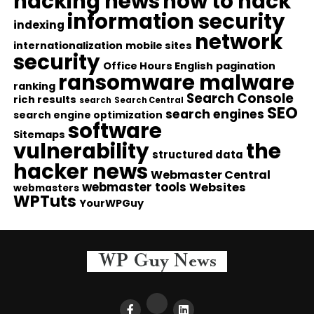
hacking news
how to hack
information security
indexing
network
internationalization
mobile sites
security
Office Hours English
pagination
ransomware malware
ranking
Search Console
rich results
search
Search Central
SEO
search engines
search engine optimization
software
Sitemaps
vulnerability
the
structured data
hacker news
Webmaster Central
webmaster tools
Websites
webmasters
WPTuts
YourWPGuy