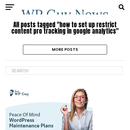
All posts tagged "how to set up restrict
content pro tracking in google analytics"
MORE POSTS