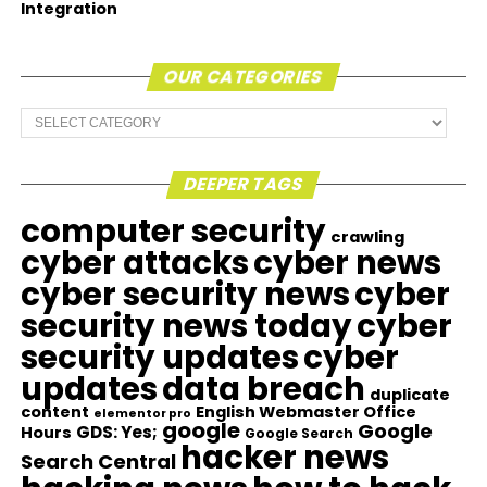
Integration
OUR CATEGORIES
Our
Categories
DEEPER TAGS
computer security
crawling
cyber attacks
cyber news
cyber security news
cyber
security news today
cyber
security updates
cyber
updates
data breach
duplicate
content
English Webmaster Office
elementor pro
google
Google
GDS: Yes;
Hours
Google Search
hacker news
Search Central