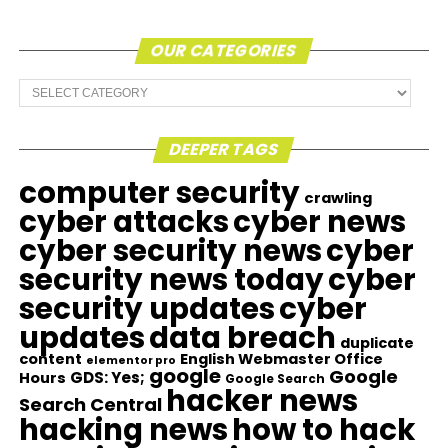
OUR CATEGORIES
Our
Categories
DEEPER TAGS
computer security
crawling
cyber attacks
cyber news
cyber security news
cyber
security news today
cyber
security updates
cyber
updates
data breach
duplicate
content
English Webmaster Office
elementor pro
google
Google
GDS: Yes;
Hours
Google Search
hacker news
Search Central
hacking news
how to hack