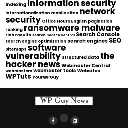
information security
indexing
network
internationalization
mobile sites
security
Office Hours English
pagination
ransomware malware
ranking
Search Console
rich results
search
Search Central
SEO
search engines
search engine optimization
software
Sitemaps
vulnerability
the
structured data
hacker news
Webmaster Central
webmaster tools
Websites
webmasters
WPTuts
YourWPGuy