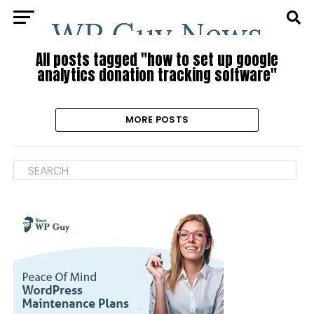
All posts tagged "how to set up google
analytics donation tracking software"
MORE POSTS