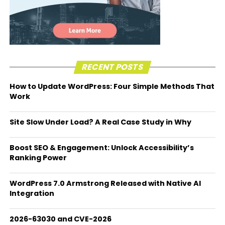
RECENT POSTS
How to Update WordPress: Four Simple Methods That
Work
Site Slow Under Load? A Real Case Study in Why
Boost SEO & Engagement: Unlock Accessibility’s
Ranking Power
WordPress 7.0 Armstrong Released with Native AI
Integration
2026-63030 and CVE-2026