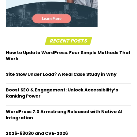
RECENT POSTS
How to Update WordPress: Four Simple Methods That
Work
Site Slow Under Load? A Real Case Study in Why
Boost SEO & Engagement: Unlock Accessibility’s
Ranking Power
WordPress 7.0 Armstrong Released with Native AI
Integration
2026-63030 and CVE-2026