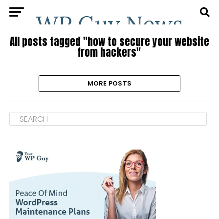
All posts tagged "how to secure your website
from hackers"
MORE POSTS