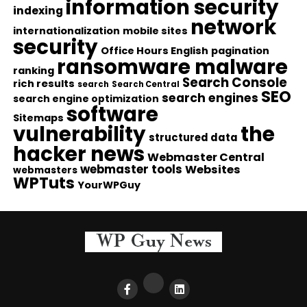
information security
indexing
network
internationalization
mobile sites
security
Office Hours English
pagination
ransomware malware
ranking
Search Console
rich results
search
Search Central
SEO
search engines
search engine optimization
software
Sitemaps
vulnerability
the
structured data
hacker news
Webmaster Central
webmaster tools
Websites
webmasters
WPTuts
YourWPGuy