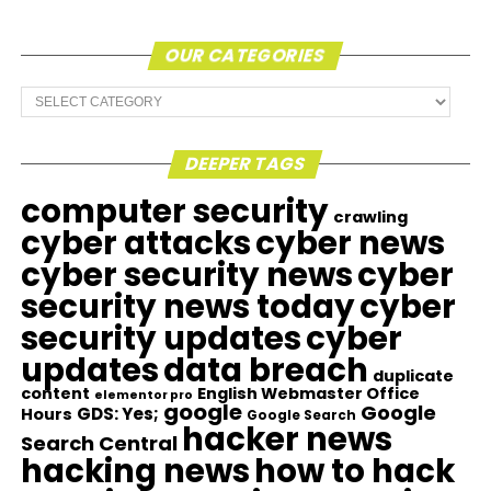
OUR CATEGORIES
Our
Categories
DEEPER TAGS
computer security
crawling
cyber attacks
cyber news
cyber security news
cyber
security news today
cyber
security updates
cyber
updates
data breach
duplicate
content
English Webmaster Office
elementor pro
google
Google
GDS: Yes;
Hours
Google Search
hacker news
Search Central
hacking news
how to hack