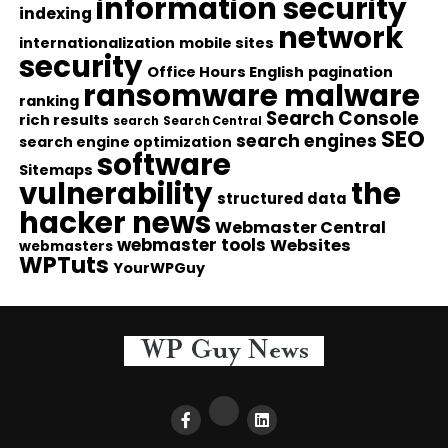
information security
indexing
network
internationalization
mobile sites
security
Office Hours English
pagination
ransomware malware
ranking
Search Console
rich results
search
Search Central
SEO
search engines
search engine optimization
software
Sitemaps
vulnerability
the
structured data
hacker news
Webmaster Central
webmaster tools
Websites
webmasters
WPTuts
YourWPGuy