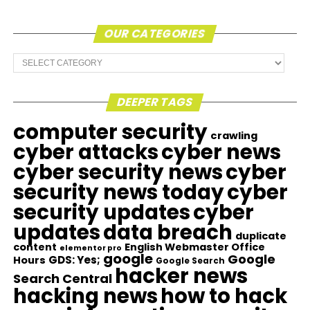
OUR CATEGORIES
Our
Categories
DEEPER TAGS
computer security
crawling
cyber attacks
cyber news
cyber security news
cyber
security news today
cyber
security updates
cyber
updates
data breach
duplicate
content
English Webmaster Office
elementor pro
google
Google
GDS: Yes;
Hours
Google Search
hacker news
Search Central
hacking news
how to hack