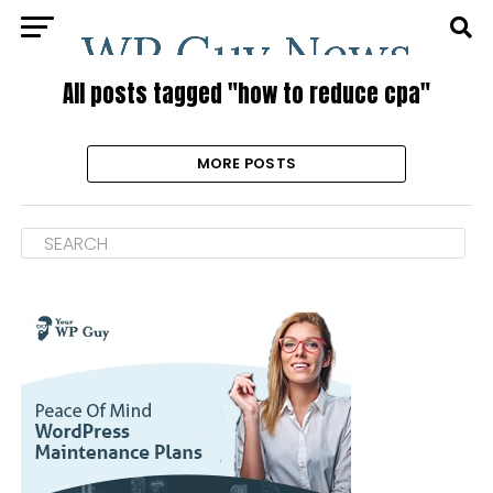
All posts tagged "how to reduce cpa"
MORE POSTS