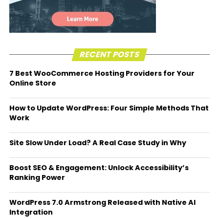
RECENT POSTS
7 Best WooCommerce Hosting Providers for Your
Online Store
How to Update WordPress: Four Simple Methods That
Work
Site Slow Under Load? A Real Case Study in Why
Boost SEO & Engagement: Unlock Accessibility’s
Ranking Power
WordPress 7.0 Armstrong Released with Native AI
Integration