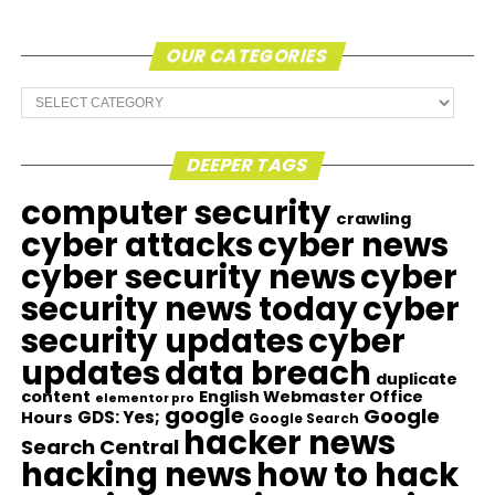
OUR CATEGORIES
Our
Categories
DEEPER TAGS
computer security
crawling
cyber attacks
cyber news
cyber security news
cyber
security news today
cyber
security updates
cyber
updates
data breach
duplicate
content
English Webmaster Office
elementor pro
google
Google
GDS: Yes;
Hours
Google Search
hacker news
Search Central
hacking news
how to hack