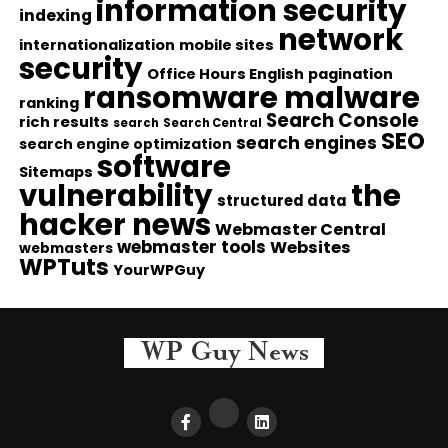
information security
indexing
network
internationalization
mobile sites
security
Office Hours English
pagination
ransomware malware
ranking
Search Console
rich results
search
Search Central
SEO
search engines
search engine optimization
software
Sitemaps
vulnerability
the
structured data
hacker news
Webmaster Central
webmaster tools
Websites
webmasters
WPTuts
YourWPGuy