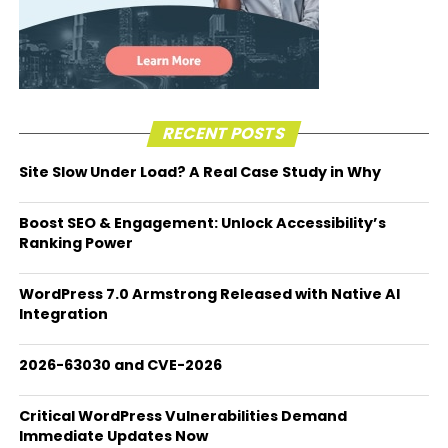
RECENT POSTS
Site Slow Under Load? A Real Case Study in Why
Boost SEO & Engagement: Unlock Accessibility’s
Ranking Power
WordPress 7.0 Armstrong Released with Native AI
Integration
2026-63030 and CVE-2026
Critical WordPress Vulnerabilities Demand
Immediate Updates Now