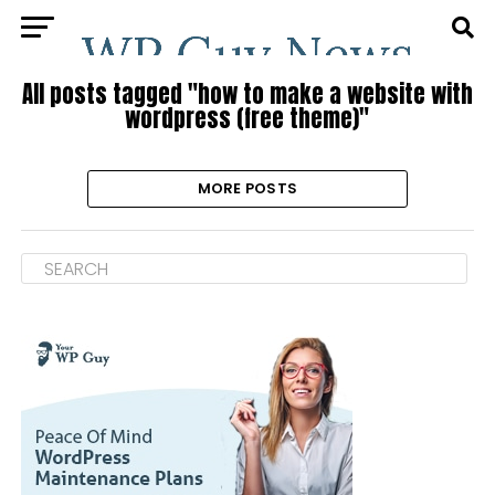
All posts tagged "how to make a website with
wordpress (free theme)"
MORE POSTS